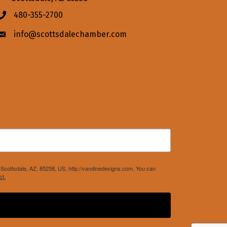
480-355-2700
Phone icon
info@scottsdalechamber.com
Envelope icon
Scottsdale, AZ, 85258, US, http://vandinedesigns.com. You can
ct.