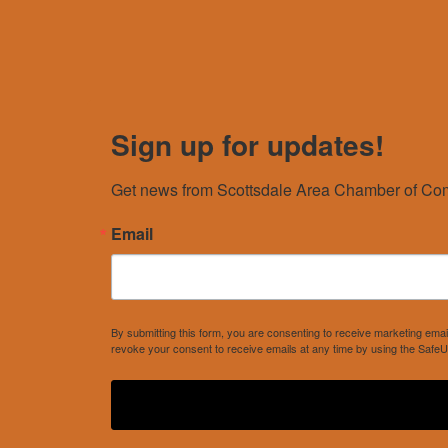
Sign up for updates!
Get news from Scottsdale Area Chamber of Com
Email
By submitting this form, you are consenting to receive marketing e
revoke your consent to receive emails at any time by using the SafeU