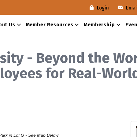
Login
Emai
out Us
Member Resources
Membership
Even
s
ity - Beyond the Wor
oyees for Real-Worl
ark in Lot G - See
Map Below