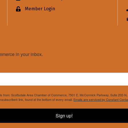
Member Login
Lock icon
merce in your inbox.
mails from: Scottsdale Area Chamber of Commerce, 7501 E. McCormick Parkway, Suite 202-N, 
nsubscribe® link, found at the bottom of every email.
Emails are serviced by Constant Conta
Sign up!