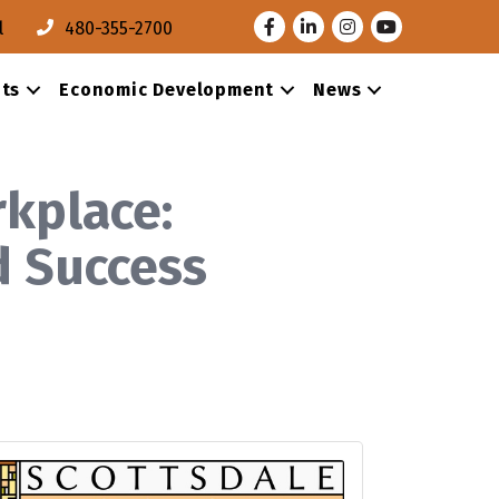
Facebook
LinkedIn
Instagram
Youtube
l
480-355-2700
ts
Economic Development
News
kplace:
d Success