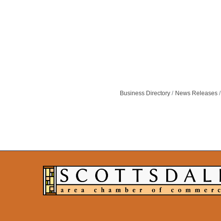
Business Directory
News Releases