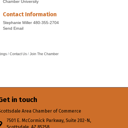
Chamber University
Contact Information
Stephanie Miller 480-355-2704
Send Email
tings
Contact Us
Join The Chamber
Get in touch
Scottsdale Area Chamber of Commerce
7501 E. McCormick Parkway, Suite 202-N,
Address & Map
Scottsdale, AZ 85258