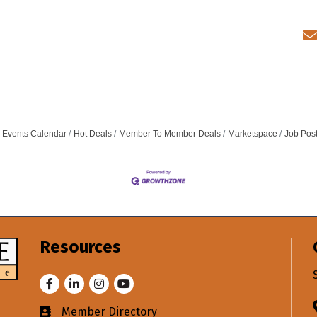
Events Calendar
Hot Deals
Member To Member Deals
Marketspace
Job Pos
Resources
Facebook
LinkedIn
Instagram
Youtube
Member Directory
Business card icon