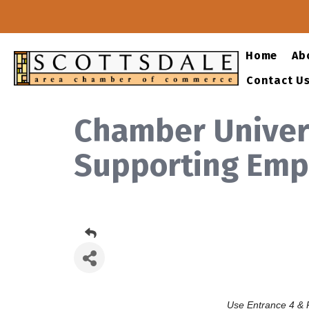
Home
Ab
Contact U
Chamber Univers
Supporting Empl
Use Entrance 4 & P