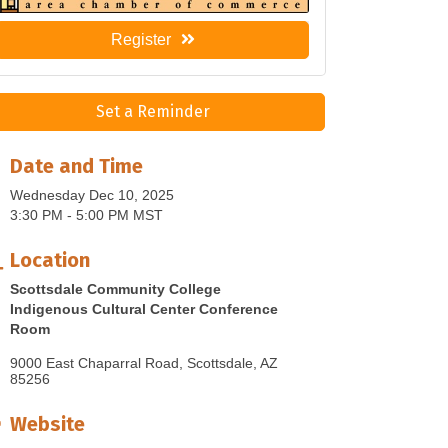
Register
Set a Reminder
Date and Time
Wednesday Dec 10, 2025
3:30 PM - 5:00 PM MST
Location
Scottsdale Community College
Indigenous Cultural Center Conference
Room
9000 East Chaparral Road
Scottsdale
AZ
85256
Website