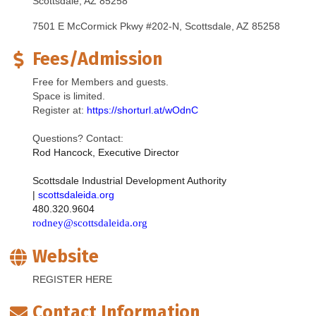
Scottsdale, AZ 85258
7501 E McCormick Pkwy #202-N
Scottsdale
AZ
85258
Fees/Admission
Free for Members and guests.
Space is limited.
Register at:
https://shorturl.at/wOdnC
Questions? Contact:
Rod Hancock, Executive Director
Scottsdale Industrial Development Authority 
| 
scottsdaleida.org
480.320.9604
rodney@scottsdaleida.org
Website
REGISTER HERE
Contact Information