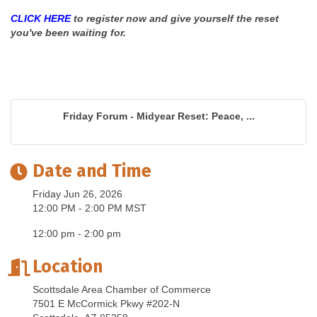
CLICK HERE
to register now and give yourself the reset
you've been waiting for.
Friday Forum - Midyear Reset: Peace, ...
Date and Time
Friday Jun 26, 2026
12:00 PM - 2:00 PM MST
12:00 pm - 2:00 pm
Location
Scottsdale Area Chamber of Commerce
7501 E McCormick Pkwy #202-N