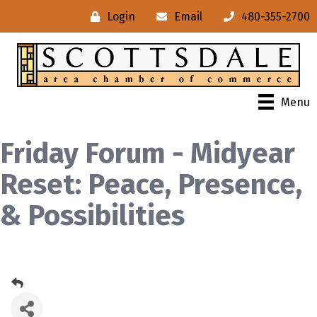
Login
Email
480-355-2700
Menu
Friday Forum - Midyear
Reset: Peace, Presence,
& Possibilities