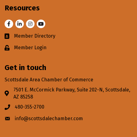
Resources
Facebook
LinkedIn
Instagram
Youtube
Member Directory
Business card icon
Member Login
Lock icon
Get in touch
Scottsdale Area Chamber of Commerce
7501 E. McCormick Parkway, Suite 202-N, Scottsdale,
Address & Map
AZ 85258
480-355-2700
Phone icon
info@scottsdalechamber.com
Envelope icon