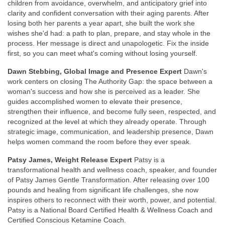
children from avoidance, overwhelm, and anticipatory grief into
clarity and confident conversation with their aging parents. After
losing both her parents a year apart, she built the work she
wishes she'd had: a path to plan, prepare, and stay whole in the
process. Her message is direct and unapologetic. Fix the inside
first, so you can meet what's coming without losing yourself.
Dawn Stebbing, Global Image and Presence Expert
Dawn's
work centers on closing The Authority Gap: the space between a
woman's success and how she is perceived as a leader. She
guides accomplished women to elevate their presence,
strengthen their influence, and become fully seen, respected, and
recognized at the level at which they already operate. Through
strategic image, communication, and leadership presence, Dawn
helps women command the room before they ever speak.
Patsy James, Weight Release Expert
Patsy is a
transformational health and wellness coach, speaker, and founder
of Patsy James Gentle Transformation. After releasing over 100
pounds and healing from significant life challenges, she now
inspires others to reconnect with their worth, power, and potential.
Patsy is a National Board Certified Health & Wellness Coach and
Certified Conscious Ketamine Coach.