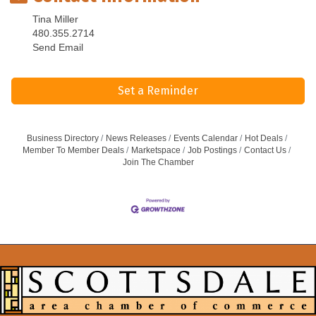
Tina Miller
480.355.2714
Send Email
Set a Reminder
Business Directory
News Releases
Events Calendar
Hot Deals
Member To Member Deals
Marketspace
Job Postings
Contact Us
Join The Chamber