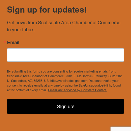
Sign up for updates!
Get news from Scottsdale Area Chamber of Commerce 
in your inbox.
Email
By submitting this form, you are consenting to receive marketing emails from:
Scottsdale Area Chamber of Commerce, 7501 E. McCormick Parkway, Suite 202-
N, Scottsdale, AZ, 85258, US, http://vandinedesigns.com. You can revoke your
consent to receive emails at any time by using the SafeUnsubscribe® link, found
at the bottom of every email.
Emails are serviced by Constant Contact.
Sign up!