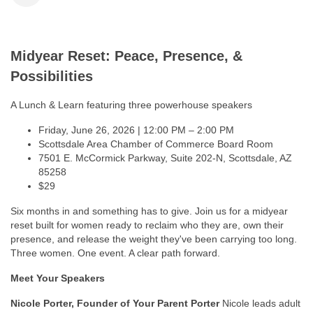
Midyear Reset: Peace, Presence, &
Possibilities
A Lunch & Learn featuring three powerhouse speakers
Friday, June 26, 2026 | 12:00 PM – 2:00 PM
Scottsdale Area Chamber of Commerce Board Room
7501 E. McCormick Parkway, Suite 202-N, Scottsdale, AZ
85258
$29
Six months in and something has to give. Join us for a midyear
reset built for women ready to reclaim who they are, own their
presence, and release the weight they've been carrying too long.
Three women. One event. A clear path forward.
Meet Your Speakers
Nicole Porter, Founder of Your Parent Porter
Nicole leads adult