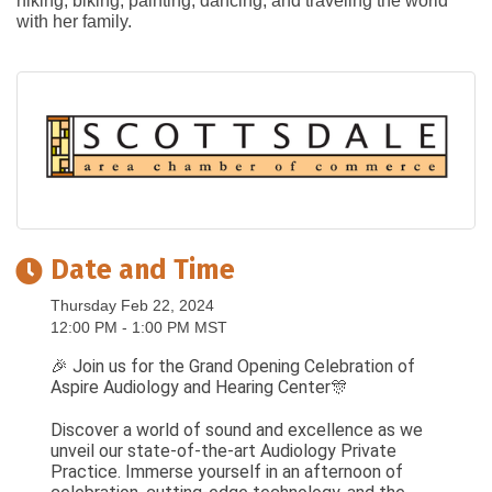
hiking, biking, painting, dancing, and traveling the world
with her family.
Date and Time
Thursday Feb 22, 2024
12:00 PM - 1:00 PM MST
🎉 Join us for the Grand Opening Celebration of
Aspire Audiology and Hearing Center🎊
Discover a world of sound and excellence as we
unveil our state-of-the-art Audiology Private
Practice. Immerse yourself in an afternoon of