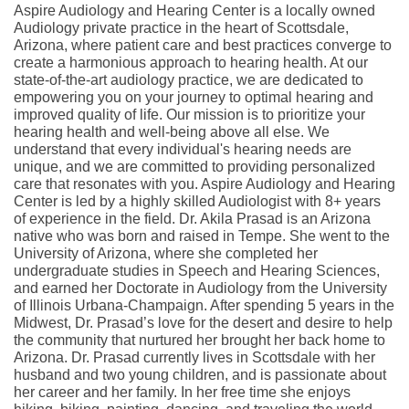
Aspire Audiology and Hearing Center is a locally owned
Audiology private practice in the heart of Scottsdale,
Arizona, where patient care and best practices converge to
create a harmonious approach to hearing health. At our
state-of-the-art audiology practice, we are dedicated to
empowering you on your journey to optimal hearing and
improved quality of life. Our mission is to prioritize your
hearing health and well-being above all else. We
understand that every individual's hearing needs are
unique, and we are committed to providing personalized
care that resonates with you. Aspire Audiology and Hearing
Center is led by a highly skilled Audiologist with 8+ years
of experience in the field. Dr. Akila Prasad is an Arizona
native who was born and raised in Tempe. She went to the
University of Arizona, where she completed her
undergraduate studies in Speech and Hearing Sciences,
and earned her Doctorate in Audiology from the University
of Illinois Urbana-Champaign. After spending 5 years in the
Midwest, Dr. Prasad’s love for the desert and desire to help
the community that nurtured her brought her back home to
Arizona. Dr. Prasad currently lives in Scottsdale with her
husband and two young children, and is passionate about
her career and her family. In her free time she enjoys