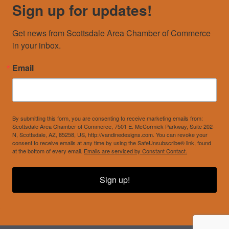
Sign up for updates!
Get news from Scottsdale Area Chamber of Commerce 
in your inbox.
Email
By submitting this form, you are consenting to receive marketing emails from:
Scottsdale Area Chamber of Commerce, 7501 E. McCormick Parkway, Suite 202-
N, Scottsdale, AZ, 85258, US, http://vandinedesigns.com. You can revoke your
consent to receive emails at any time by using the SafeUnsubscribe® link, found
at the bottom of every email.
Emails are serviced by Constant Contact.
Sign up!