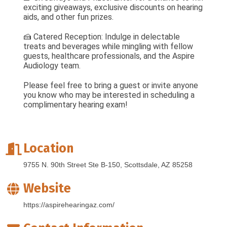
exciting giveaways, exclusive discounts on hearing
aids, and other fun prizes.
🍰 Catered Reception: Indulge in delectable
treats and beverages while mingling with fellow
guests, healthcare professionals, and the Aspire
Audiology team.
Please feel free to bring a guest or invite anyone
you know who may be interested in scheduling a
complimentary hearing exam!
Location
9755 N. 90th Street Ste B-150
Scottsdale
AZ
85258
Website
https://aspirehearingaz.com/