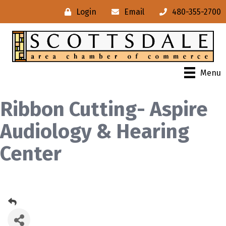
Login
Email
480-355-2700
Menu
Ribbon Cutting- Aspire
Audiology & Hearing
Center