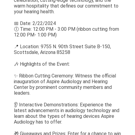
celebration, cutting-edge technology, and the
warm hospitality that defines our commitment to
your hearing health.
📅 Date: 2/22/2024
🕕 Time: 12:00 PM - 3:00 PM (ribbon cutting from
12:00 PM- 1:00 PM)
📍 Location: 9755 N. 90th Street Suite B-150,
Scottsdale, Arizona 85258
🎶 Highlights of the Event:
✨ Ribbon Cutting Ceremony: Witness the official
inauguration of Aspire Audiology and Hearing
Center by prominent community members and
leaders.
👂 Interactive Demonstrations: Experience the
latest advancements in audiology technology and
learn about the types of hearing devices Aspire
Audiology has to offer.
🎁 Giveaways and Prizes: Enter for a chance to win