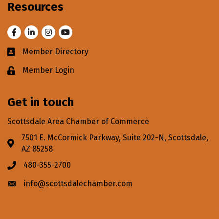
Resources
Facebook
LinkedIn
Instagram
Youtube
Member Directory
Business card icon
Member Login
Lock icon
Get in touch
Scottsdale Area Chamber of Commerce
7501 E. McCormick Parkway, Suite 202-N, Scottsdale,
Address & Map
AZ 85258
480-355-2700
Phone icon
info@scottsdalechamber.com
Envelope icon