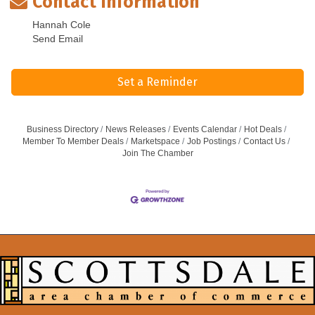
Contact Information
Hannah Cole
Send Email
Set a Reminder
Business Directory
News Releases
Events Calendar
Hot Deals
Member To Member Deals
Marketspace
Job Postings
Contact Us
Join The Chamber