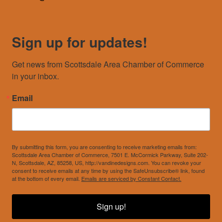
Sign up for updates!
Get news from Scottsdale Area Chamber of Commerce 
in your inbox.
Email
By submitting this form, you are consenting to receive marketing emails from:
Scottsdale Area Chamber of Commerce, 7501 E. McCormick Parkway, Suite 202-
N, Scottsdale, AZ, 85258, US, http://vandinedesigns.com. You can revoke your
consent to receive emails at any time by using the SafeUnsubscribe® link, found
at the bottom of every email.
Emails are serviced by Constant Contact.
Sign up!