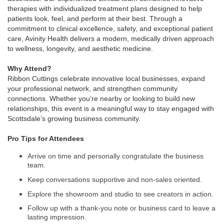
therapies with individualized treatment plans designed to help
patients look, feel, and perform at their best. Through a
commitment to clinical excellence, safety, and exceptional patient
care, Avinity Health delivers a modern, medically driven approach
to wellness, longevity, and aesthetic medicine.
Why Attend?
Ribbon Cuttings celebrate innovative local businesses, expand
your professional network, and strengthen community
connections. Whether you’re nearby or looking to build new
relationships, this event is a meaningful way to stay engaged with
Scottsdale’s growing business community.
Pro Tips for Attendees
Arrive on time and personally congratulate the business
team.
Keep conversations supportive and non-sales oriented.
Explore the showroom and studio to see creators in action.
Follow up with a thank-you note or business card to leave a
lasting impression.