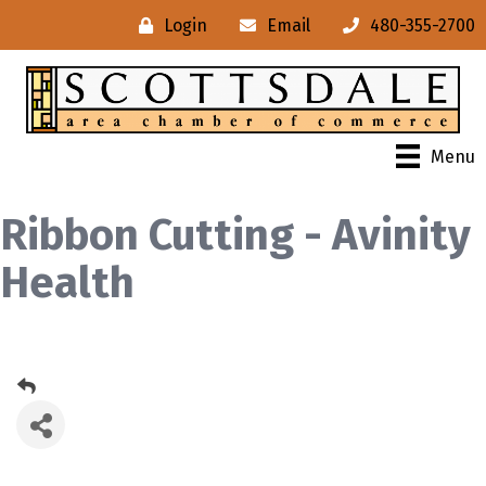
Login
Email
480-355-2700
Menu
Ribbon Cutting - Avinity
Health