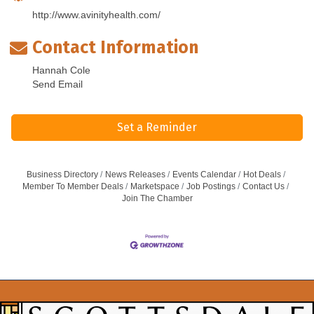
http://www.avinityhealth.com/
Contact Information
Hannah Cole
Send Email
Set a Reminder
Business Directory
News Releases
Events Calendar
Hot Deals
Member To Member Deals
Marketspace
Job Postings
Contact Us
Join The Chamber