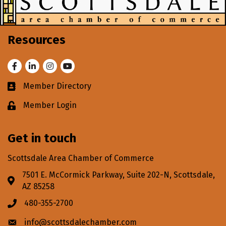
Resources
Facebook
LinkedIn
Instagram
Youtube
Member Directory
Business card icon
Member Login
Lock icon
Get in touch
Scottsdale Area Chamber of Commerce
7501 E. McCormick Parkway, Suite 202-N, Scottsdale,
Address & Map
AZ 85258
480-355-2700
Phone icon
info@scottsdalechamber.com
Envelope icon