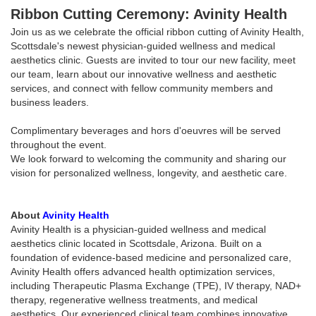
Ribbon Cutting Ceremony: Avinity Health
Join us as we celebrate the official ribbon cutting of Avinity Health,
Scottsdale's newest physician-guided wellness and medical
aesthetics clinic. Guests are invited to tour our new facility, meet
our team, learn about our innovative wellness and aesthetic
services, and connect with fellow community members and
business leaders.
Complimentary beverages and hors d'oeuvres will be served
throughout the event.
We look forward to welcoming the community and sharing our
vision for personalized wellness, longevity, and aesthetic care.
About
Avinity Health
Avinity Health is a physician-guided wellness and medical
aesthetics clinic located in Scottsdale, Arizona. Built on a
foundation of evidence-based medicine and personalized care,
Avinity Health offers advanced health optimization services,
including Therapeutic Plasma Exchange (TPE), IV therapy, NAD+
therapy, regenerative wellness treatments, and medical
aesthetics. Our experienced clinical team combines innovative