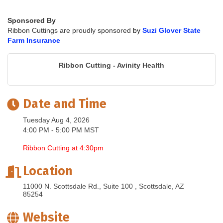
Sponsored By
Ribbon Cuttings are proudly sponsored
by
Suzi Glover State
Farm Insurance
Ribbon Cutting - Avinity Health
Date and Time
Tuesday Aug 4, 2026
4:00 PM - 5:00 PM MST
Ribbon Cutting at 4:30pm
Location
11000 N. Scottsdale Rd., Suite 100 
Scottsdale
AZ
85254
Website