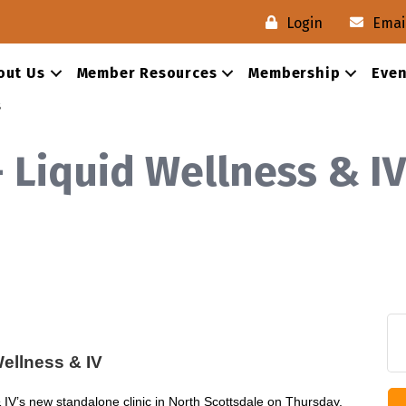
Login
Emai
out Us
Member Resources
Membership
Even
s
- Liquid Wellness & IV
ellness & IV
IV’s new standalone clinic in North Scottsdale on Thursday,