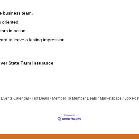
he business team.
 oriented.
ors in action.
ard to leave a lasting impression.
over State Farm Insurance
Events Calendar
Hot Deals
Member To Member Deals
Marketspace
Job Pos