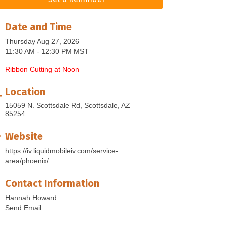
Date and Time
Thursday Aug 27, 2026
11:30 AM - 12:30 PM MST
Ribbon Cutting at Noon
Location
15059 N. Scottsdale Rd
Scottsdale
AZ
85254
Website
https://iv.liquidmobileiv.com/service-
area/phoenix/
Contact Information
Hannah Howard
Send Email