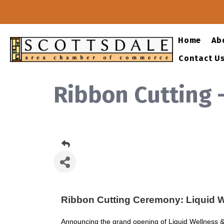
Home
Ab
Contact U
Ribbon Cutting 
Ribbon Cutting Ceremony: Liquid W
Announcing the grand opening of Liquid Wellness & 