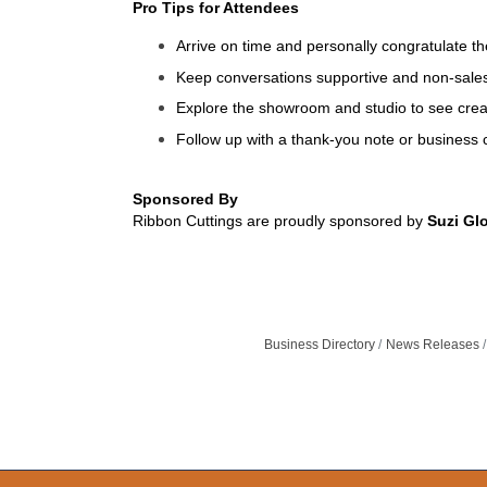
Pro Tips for Attendees
Arrive on time and personally congratulate t
Keep conversations supportive and non-sales
Explore the showroom and studio to see creat
Follow up with a thank-you note or business c
Sponsored By
Ribbon Cuttings are proudly sponsored by
Suzi Gl
Business Directory
News Releases