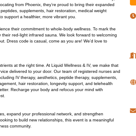
cating from Phoenix, they’re proud to bring their expanded
g, peptides, supplements, hair restoration, medical weight
o support a healthier, more vibrant you.
ience their commitment to whole-body wellness. To mark the 
ry their red-light infrared sauna. We look forward to welcoming 
ut. 
Dress code is casual, come as you are! We’d love to
utrients at the right time. At Liquid Wellness & IV, we make that
vice delivered to your door. Our team of registered nurses and
cluding IV therapy, aesthetics, peptide therapy, supplements,
gement, hair restoration, longevity support, and telehealth
e better. Recharge your body and refocus your mind with
est.
ses, expand your professional network, and strengthen
king to build new relationships, this event is a meaningful
iness community.