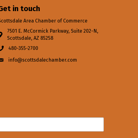
Get in touch
Scottsdale Area Chamber of Commerce
7501 E. McCormick Parkway, Suite 202-N,
Address & Map
Scottsdale, AZ 85258
480-355-2700
Phone icon
info@scottsdalechamber.com
Envelope icon