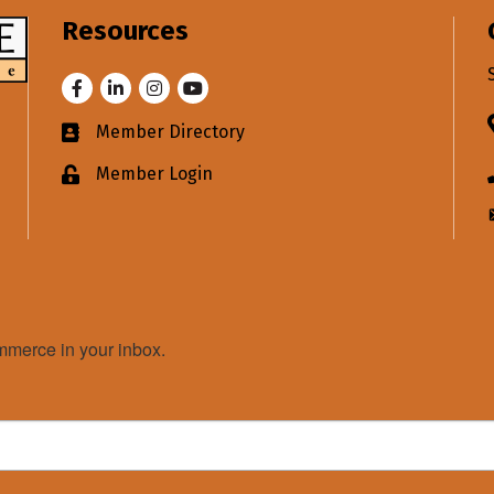
Resources
Facebook
LinkedIn
Instagram
Youtube
Member Directory
Business card icon
Member Login
Lock icon
merce in your inbox.