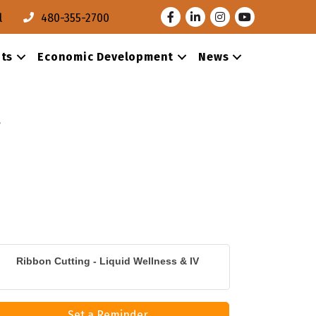
Facebook
LinkedIn
Instagram
Youtube
l
480-355-2700
ts
Economic Development
News
Ribbon Cutting - Liquid Wellness & IV
Set a Reminder