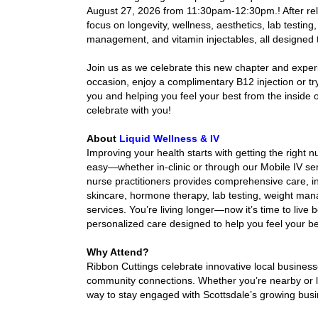
August 27, 2026 from 11:30pam-12:30pm.! After relo
focus on longevity, wellness, aesthetics, lab testin
management, and vitamin injectables, all designed t
Join us as we celebrate this new chapter and exper
occasion, enjoy a complimentary
 B12 injection or t
you and helping you feel your best from the inside o
celebrate with you!
About
Liquid Wellness & IV
Improving your health starts with getting the right n
easy—whether in-clinic or through our Mobile IV ser
nurse practitioners provides comprehensive care, in
skincare, hormone therapy, lab testing, weight mana
services. You’re living longer—now it’s time to liv
personalized care designed to help you feel your b
Why Attend?
Ribbon Cuttings celebrate innovative local busines
community connections. Whether you’re nearby or loo
way to stay engaged with Scottsdale’s growing bus