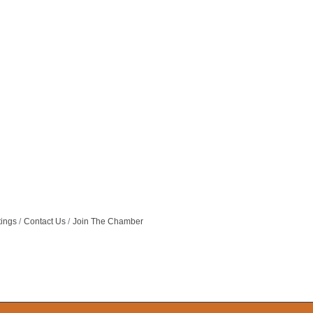
tings
Contact Us
Join The Chamber