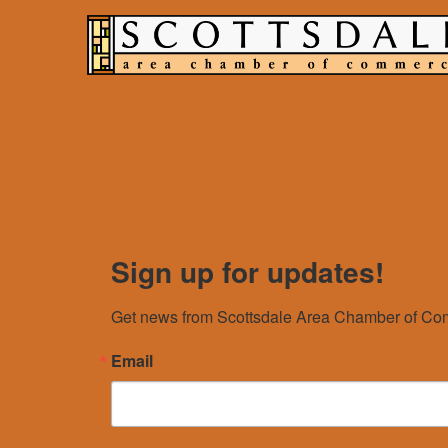
Sign up for updates!
Get news from Scottsdale Area Chamber of Com
Email