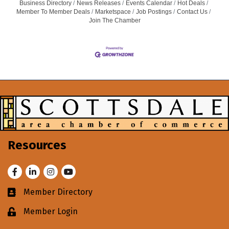
Business Directory
News Releases
Events Calendar
Hot Deals
Member To Member Deals
Marketspace
Job Postings
Contact Us
Join The Chamber
Resources
Facebook
LinkedIn
Instagram
Youtube
Member Directory
Business card icon
Member Login
Lock icon