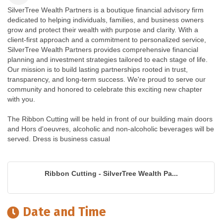
SilverTree Wealth Partners is a boutique financial advisory firm
dedicated to helping individuals, families, and business owners
grow and protect their wealth with purpose and clarity. With a
client-first approach and a commitment to personalized service,
SilverTree Wealth Partners provides comprehensive financial
planning and investment strategies tailored to each stage of life.
Our mission is to build lasting partnerships rooted in trust,
transparency, and long-term success. We're proud to serve our
community and honored to celebrate this exciting new chapter
with you.
The Ribbon Cutting will be held in front of our building main doors
and Hors d'oeuvres, alcoholic and non-alcoholic beverages will be
served. Dress is business casual
Ribbon Cutting - SilverTree Wealth Pa...
Date and Time