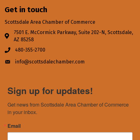
Get in touch
Scottsdale Area Chamber of Commerce
7501 E. McCormick Parkway, Suite 202-N, Scottsdale,
Address & Map
AZ 85258
480-355-2700
Phone icon
info@scottsdalechamber.com
Envelope icon
Sign up for updates!
Get news from Scottsdale Area Chamber of Commerce 
in your inbox.
Email