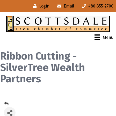
Login
Email
480-355-2700
Menu
Ribbon Cutting -
SilverTree Wealth
Partners