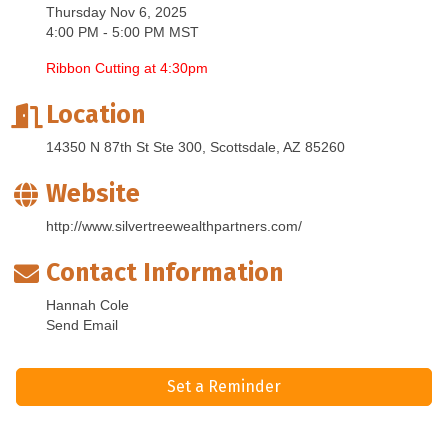
Thursday Nov 6, 2025
4:00 PM - 5:00 PM MST
Ribbon Cutting at 4:30pm
Location
14350 N 87th St Ste 300
Scottsdale
AZ
85260
Website
http://www.silvertreewealthpartners.com/
Contact Information
Hannah Cole
Send Email
Set a Reminder