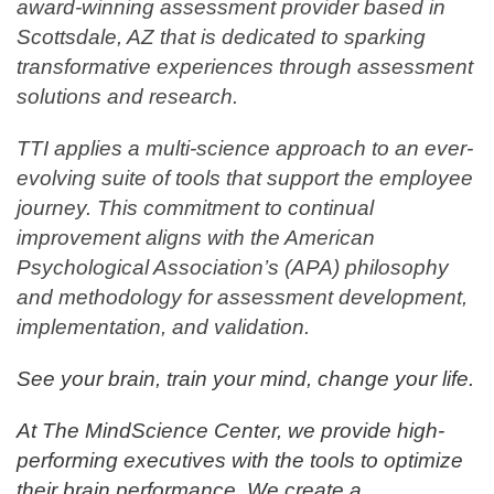
award-winning assessment provider based in
Scottsdale, AZ that is dedicated to sparking
transformative experiences through assessment
solutions and research.
TTI applies a multi-science approach to an ever-
evolving suite of tools that support the employee
journey. This commitment to continual
improvement aligns with the American
Psychological Association’s (APA) philosophy
and methodology for assessment development,
implementation, and validation.
See your brain, train your mind, change your life.
At The MindScience Center, we provide high-
performing executives with the tools to optimize
their brain performance. We create a