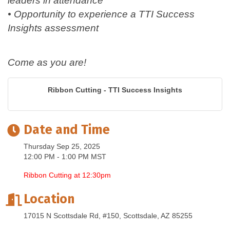
leaders in attendance
• Opportunity to experience a TTI Success
Insights assessment
Come as you are!
Ribbon Cutting - TTI Success Insights
Date and Time
Thursday Sep 25, 2025
12:00 PM - 1:00 PM MST
Ribbon Cutting at 12:30pm
Location
17015 N Scottsdale Rd, #150
Scottsdale
AZ
85255