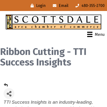
Login
Email
480-355-2700
Menu
Ribbon Cutting - TTI
Success Insights
TTI Success Insights is an industry-leading,