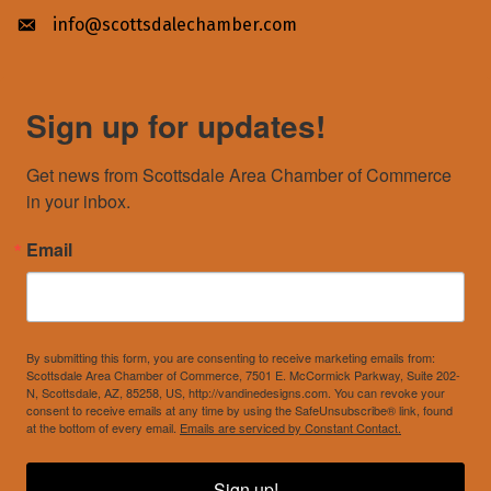
info@scottsdalechamber.com
Envelope icon
Sign up for updates!
Get news from Scottsdale Area Chamber of Commerce 
in your inbox.
Email
By submitting this form, you are consenting to receive marketing emails from:
Scottsdale Area Chamber of Commerce, 7501 E. McCormick Parkway, Suite 202-
N, Scottsdale, AZ, 85258, US, http://vandinedesigns.com. You can revoke your
consent to receive emails at any time by using the SafeUnsubscribe® link, found
at the bottom of every email.
Emails are serviced by Constant Contact.
Sign up!