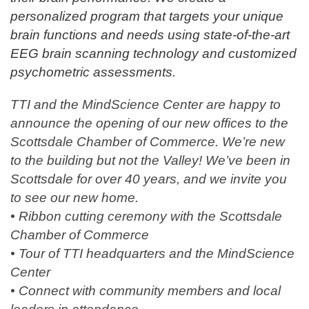
personalized program that targets your unique
brain functions and needs using state-of-the-art
EEG brain scanning technology and customized
psychometric assessments.
TTI and the MindScience Center are happy to
announce the opening of our new offices to the
Scottsdale Chamber of Commerce. We’re new
to the building but not the Valley! We’ve been in
Scottsdale for over 40 years, and we invite you
to see our new home.
• Ribbon cutting ceremony with the Scottsdale
Chamber of Commerce
• Tour of TTI headquarters and the MindScience
Center
• Connect with community members and local