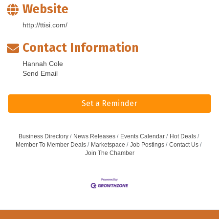
Website
http://ttisi.com/
Contact Information
Hannah Cole
Send Email
Set a Reminder
Business Directory
News Releases
Events Calendar
Hot Deals
Member To Member Deals
Marketspace
Job Postings
Contact Us
Join The Chamber