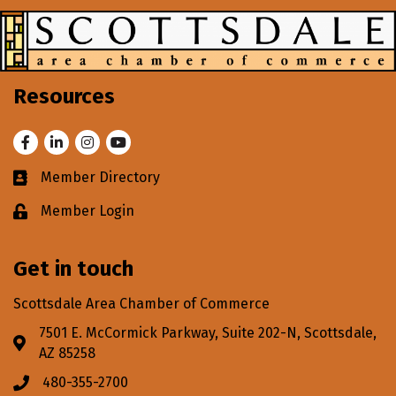
Resources
Facebook
LinkedIn
Instagram
Youtube
Member Directory
Business card icon
Member Login
Lock icon
Get in touch
Scottsdale Area Chamber of Commerce
7501 E. McCormick Parkway, Suite 202-N, Scottsdale,
Address & Map
AZ 85258
480-355-2700
Phone icon