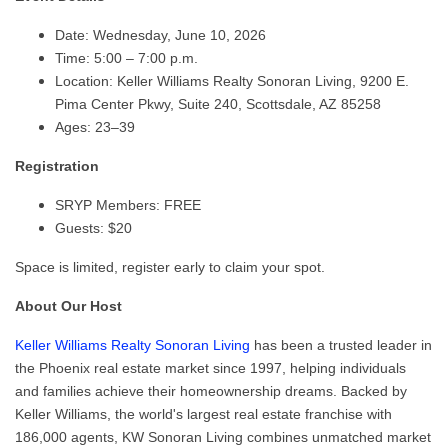
Date: Wednesday, June 10, 2026
Time: 5:00 – 7:00 p.m.
Location: Keller Williams Realty Sonoran Living, 9200 E.
Pima Center Pkwy, Suite 240, Scottsdale, AZ 85258
Ages: 23–39
Registration
SRYP Members: FREE
Guests: $20
Space is limited, register early to claim your spot.
About Our Host
Keller Williams Realty Sonoran Living
has been a trusted leader in
the Phoenix real estate market since 1997, helping individuals
and families achieve their homeownership dreams. Backed by
Keller Williams, the world's largest real estate franchise with
186,000 agents, KW Sonoran Living combines unmatched market