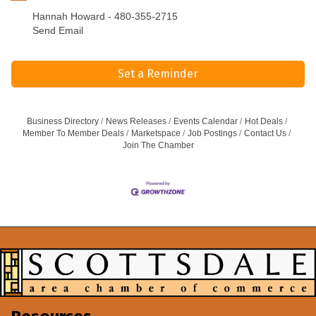
Hannah Howard - 480-355-2715
Send Email
Set a Reminder
Business Directory
News Releases
Events Calendar
Hot Deals
Member To Member Deals
Marketspace
Job Postings
Contact Us
Join The Chamber