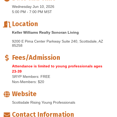
Wednesday Jun 10, 2026
5:00 PM - 7:00 PM MST
Location
Keller Williams Realty Sonoran Living
9200 E Pima Center Parkway Suite 240
Scottsdale
AZ
85258
Fees/Admission
Attendance is limited to young professionals ages
23-39
SRYP Members: FREE
Non-Members: $20
Website
Scottsdale Rising Young Professionals
Contact Information