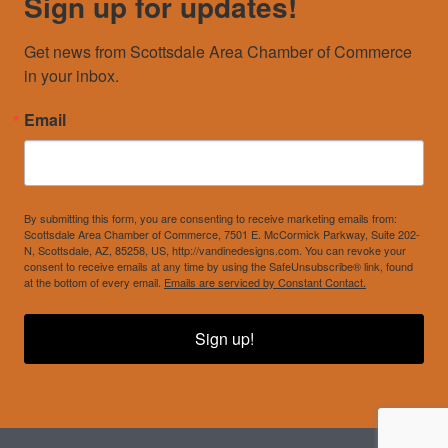
Sign up for updates!
Get news from Scottsdale Area Chamber of Commerce 
in your inbox.
Email
By submitting this form, you are consenting to receive marketing emails from:
Scottsdale Area Chamber of Commerce, 7501 E. McCormick Parkway, Suite 202-
N, Scottsdale, AZ, 85258, US, http://vandinedesigns.com. You can revoke your
consent to receive emails at any time by using the SafeUnsubscribe® link, found
at the bottom of every email.
Emails are serviced by Constant Contact.
Sign up!