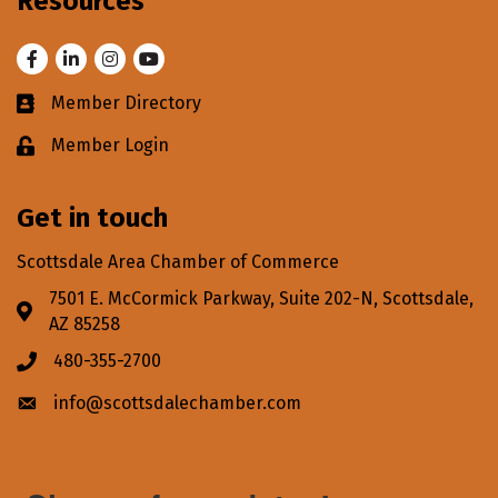
Resources
Facebook
LinkedIn
Instagram
Youtube
Member Directory
Business card icon
Member Login
Lock icon
Get in touch
Scottsdale Area Chamber of Commerce
7501 E. McCormick Parkway, Suite 202-N, Scottsdale,
Address & Map
AZ 85258
480-355-2700
Phone icon
info@scottsdalechamber.com
Envelope icon