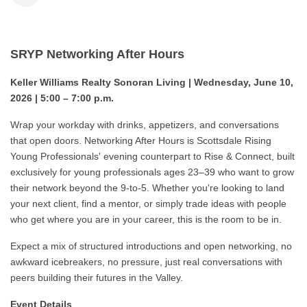
SRYP Networking After Hours
Keller Williams Realty Sonoran Living | Wednesday, June 10,
2026 | 5:00 – 7:00 p.m.
Wrap your workday with drinks, appetizers, and conversations
that open doors. Networking After Hours is Scottsdale Rising
Young Professionals' evening counterpart to Rise & Connect, built
exclusively for young professionals ages 23–39 who want to grow
their network beyond the 9-to-5. Whether you're looking to land
your next client, find a mentor, or simply trade ideas with people
who get where you are in your career, this is the room to be in.
Expect a mix of structured introductions and open networking, no
awkward icebreakers, no pressure, just real conversations with
peers building their futures in the Valley.
Event Details