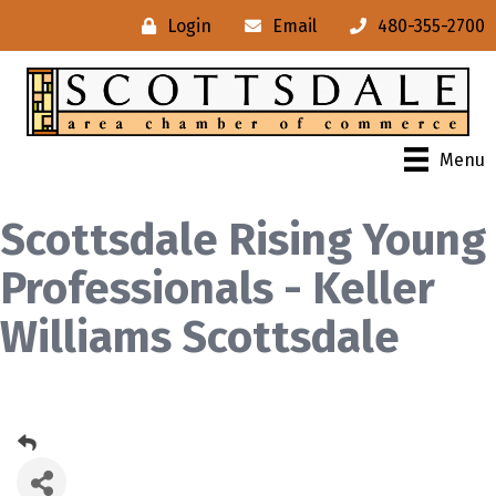
Login
Email
480-355-2700
Menu
Scottsdale Rising Young
Professionals - Keller
Williams Scottsdale