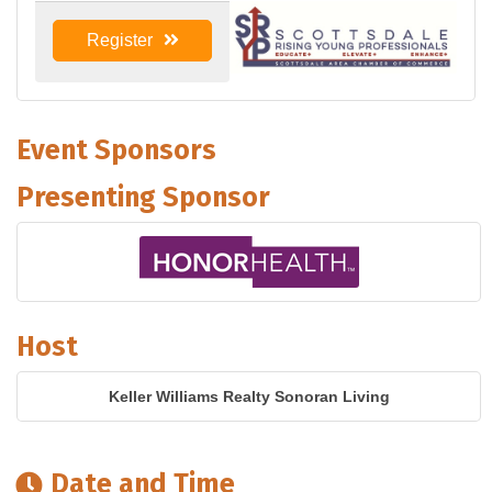
Register
Event Sponsors
Presenting Sponsor
Host
Keller Williams Realty Sonoran Living
Date and Time