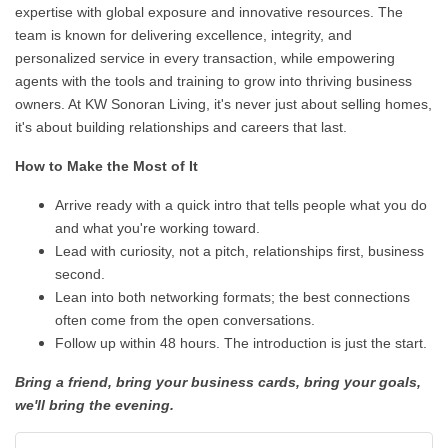
expertise with global exposure and innovative resources. The
team is known for delivering excellence, integrity, and
personalized service in every transaction, while empowering
agents with the tools and training to grow into thriving business
owners. At KW Sonoran Living, it's never just about selling homes,
it's about building relationships and careers that last.
How to Make the Most of It
Arrive ready with a quick intro that tells people what you do
and what you're working toward.
Lead with curiosity, not a pitch, relationships first, business
second.
Lean into both networking formats; the best connections
often come from the open conversations.
Follow up within 48 hours. The introduction is just the start.
Bring a friend, bring your business cards, bring your goals,
we'll bring the evening.