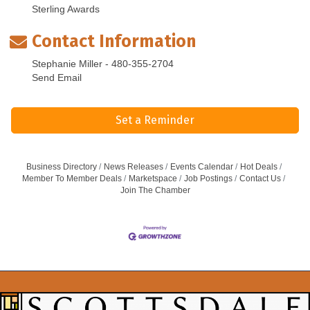
Sterling Awards
Contact Information
Stephanie Miller - 480-355-2704
Send Email
Set a Reminder
Business Directory
News Releases
Events Calendar
Hot Deals
Member To Member Deals
Marketspace
Job Postings
Contact Us
Join The Chamber