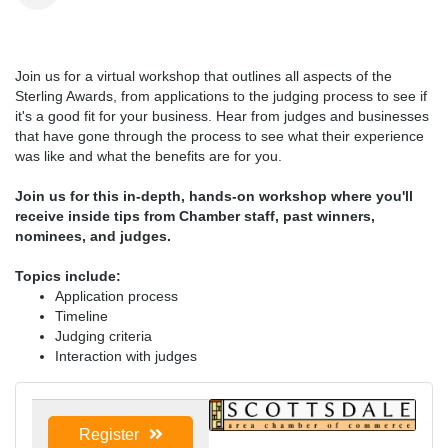
Join us for a virtual workshop that outlines all aspects of the
Sterling Awards, from applications to the judging process to see if
it's a good fit for your business. Hear from judges and businesses
that have gone through the process to see what their experience
was like and what the benefits are for you.
Join us for this in-depth, hands-on workshop where you'll
receive inside tips from Chamber staff, past winners,
nominees, and judges.
Topics include:
Application process
Timeline
Judging criteria
Interaction with judges
Register