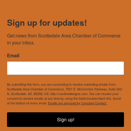
Sign up for updates!
Get news from Scottsdale Area Chamber of Commerce 
in your inbox.
Email
By submitting this form, you are consenting to receive marketing emails from:
Scottsdale Area Chamber of Commerce, 7501 E. McCormick Parkway, Suite 202-
N, Scottsdale, AZ, 85258, US, http://vandinedesigns.com. You can revoke your
consent to receive emails at any time by using the SafeUnsubscribe® link, found
at the bottom of every email.
Emails are serviced by Constant Contact.
Sign up!