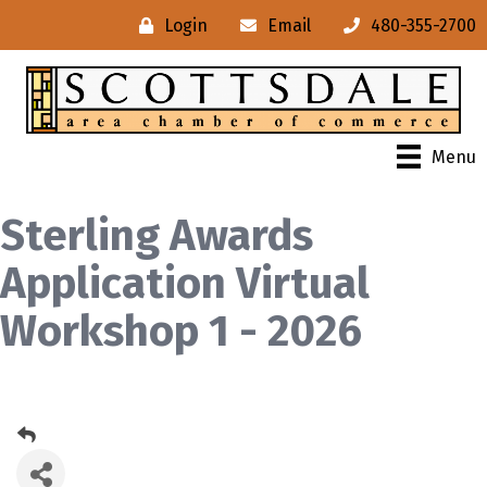
Login
Email
480-355-2700
Menu
Sterling Awards
Application Virtual
Workshop 1 - 2026