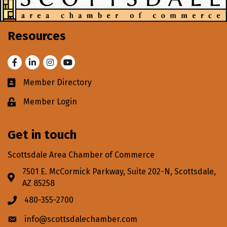
Resources
Facebook
LinkedIn
Instagram
Youtube
Member Directory
Business card icon
Member Login
Lock icon
Get in touch
Scottsdale Area Chamber of Commerce
7501 E. McCormick Parkway, Suite 202-N, Scottsdale,
Address & Map
AZ 85258
480-355-2700
Phone icon
info@scottsdalechamber.com
Envelope icon