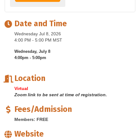
Date and Time
Wednesday Jul 8, 2026
4:00 PM - 5:00 PM MST
Wednesday, July 8
4:00pm - 5:00pm
Location
Virtual
Zoom link to be sent at time of registration.
Fees/Admission
Members: FREE
Website