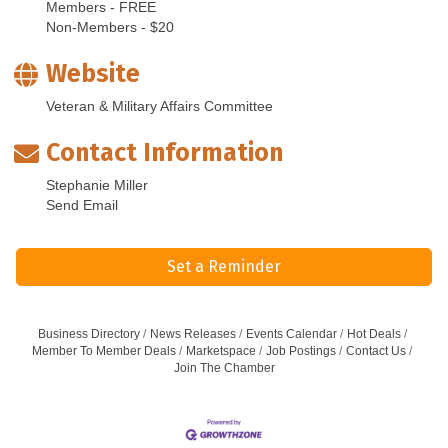
Members - FREE
Non-Members - $20
Website
Veteran & Military Affairs Committee
Contact Information
Stephanie Miller
Send Email
Set a Reminder
Business Directory
News Releases
Events Calendar
Hot Deals
Member To Member Deals
Marketspace
Job Postings
Contact Us
Join The Chamber