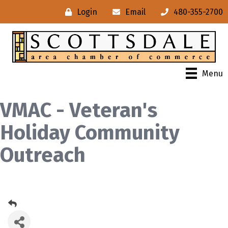
Login
Email
480-355-2700
Menu
VMAC - Veteran's
Holiday Community
Outreach