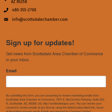
AZ 85258
480-355-2700
Phone icon
info@scottsdalechamber.com
Envelope icon
Sign up for updates!
Get news from Scottsdale Area Chamber of Commerce 
in your inbox.
Email
By submitting this form, you are consenting to receive marketing emails from:
Scottsdale Area Chamber of Commerce, 7501 E. McCormick Parkway, Suite 202-
N, Scottsdale, AZ, 85258, US, http://vandinedesigns.com. You can revoke your
consent to receive emails at any time by using the SafeUnsubscribe® link, found
at the bottom of every email.
Emails are serviced by Constant Contact.