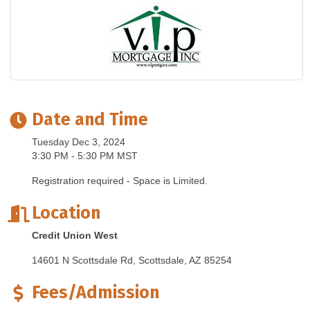
Date and Time
Tuesday Dec 3, 2024
3:30 PM - 5:30 PM MST
Registration required - Space is Limited.
Location
Credit Union West
14601 N Scottsdale Rd
Scottsdale
AZ
85254
Fees/Admission