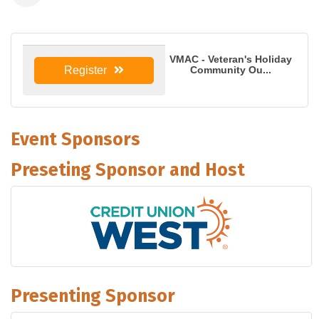
VMAC - Veteran's Holiday
Community Ou...
Register
Event Sponsors
Preseting Sponsor and Host
Presenting Sponsor