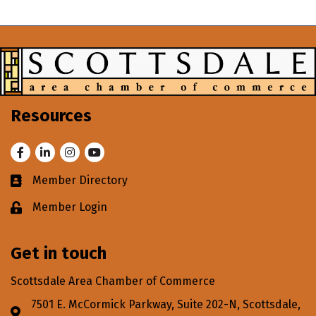
Resources
Facebook
LinkedIn
Instagram
Youtube
Member Directory
Business card icon
Member Login
Lock icon
Get in touch
Scottsdale Area Chamber of Commerce
7501 E. McCormick Parkway, Suite 202-N, Scottsdale,
Address & Map