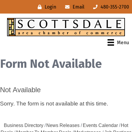
Login
Email
480-355-2700
Menu
Form Not Available
Not Available
Sorry. The form is not available at this time.
Business Directory
News Releases
Events Calendar
Hot