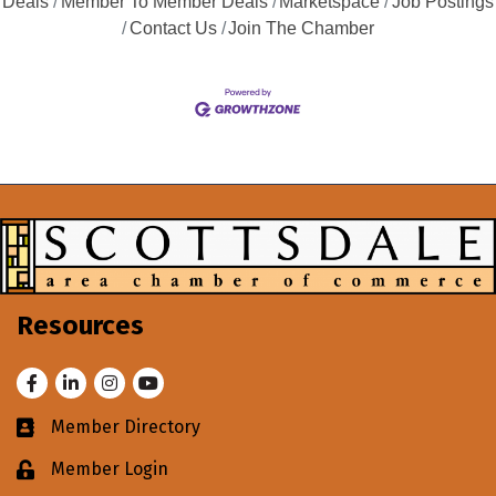
Deals
Member To Member Deals
Marketspace
Job Postings
Contact Us
Join The Chamber
Resources
Facebook
LinkedIn
Instagram
Youtube
Member Directory
Business card icon
Member Login
Lock icon