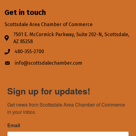
Get in touch
Scottsdale Area Chamber of Commerce
7501 E. McCormick Parkway, Suite 202-N, Scottsdale,
Address & Map
AZ 85258
480-355-2700
Phone icon
info@scottsdalechamber.com
Envelope icon
Sign up for updates!
Get news from Scottsdale Area Chamber of Commerce 
in your inbox.
Email