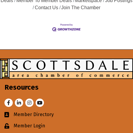
Deals
Member To Member Deals
Marketspace
Job Postings
Contact Us
Join The Chamber
Resources
Facebook
LinkedIn
Instagram
Youtube
Member Directory
Business card icon
Member Login
Lock icon