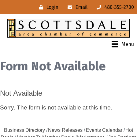
Login
Email
480-355-2700
Menu
Form Not Available
Not Available
Sorry. The form is not available at this time.
Business Directory
News Releases
Events Calendar
Hot