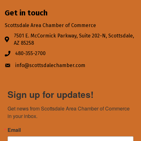
Get in touch
Scottsdale Area Chamber of Commerce
7501 E. McCormick Parkway, Suite 202-N, Scottsdale,
Address & Map
AZ 85258
480-355-2700
Phone icon
info@scottsdalechamber.com
Envelope icon
Sign up for updates!
Get news from Scottsdale Area Chamber of Commerce 
in your inbox.
Email