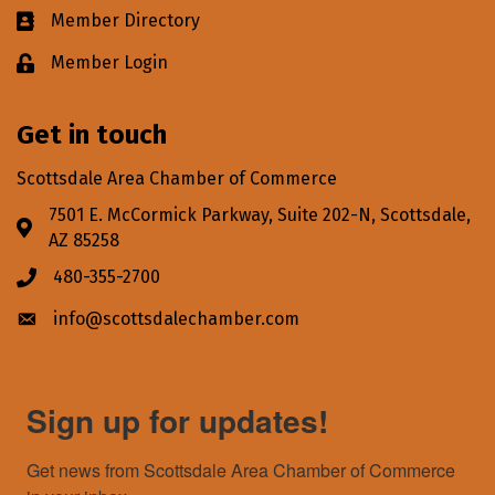
Member Directory
Business card icon
Member Login
Lock icon
Get in touch
Scottsdale Area Chamber of Commerce
7501 E. McCormick Parkway, Suite 202-N, Scottsdale,
Address & Map
AZ 85258
480-355-2700
Phone icon
info@scottsdalechamber.com
Envelope icon
Sign up for updates!
Get news from Scottsdale Area Chamber of Commerce 