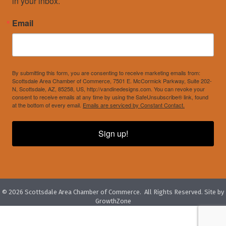
in your inbox.
Email
By submitting this form, you are consenting to receive marketing emails from:
Scottsdale Area Chamber of Commerce, 7501 E. McCormick Parkway, Suite 202-
N, Scottsdale, AZ, 85258, US, http://vandinedesigns.com. You can revoke your
consent to receive emails at any time by using the SafeUnsubscribe® link, found
at the bottom of every email.
Emails are serviced by Constant Contact.
Sign up!
©
2026
Scottsdale Area Chamber of Commerce.
All Rights Reserved. Site by
GrowthZone