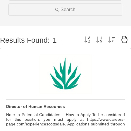
Search
Button group with nested 
Results Found:
1
Director of Human Resources
Note to Potential Candidates – How to Apply To be considered
for this position, you must apply at https://www.careers-
page.com/experiencescottsdale. Applications submitted through
any other site or system will not be considered. Summary The