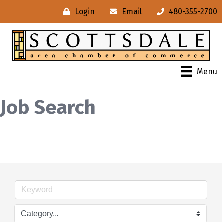
Login
Email
480-355-2700
Menu
Job Search