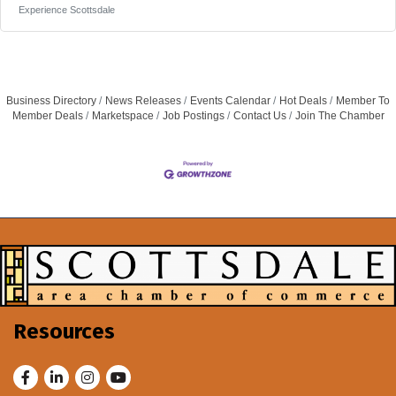
Director of Human Resources for Experience Scottsdale is
Experience Scottsdale
responsible for establishing, leading, and executing all aspects
of the organization’s human resources function. This role, which
reports to the President & CEO, provides strategic leadership
and hands-on
Business Directory
News Releases
Events Calendar
Hot Deals
Member To
Member Deals
Marketspace
Job Postings
Contact Us
Join The Chamber
Resources
Facebook
LinkedIn
Instagram
Youtube