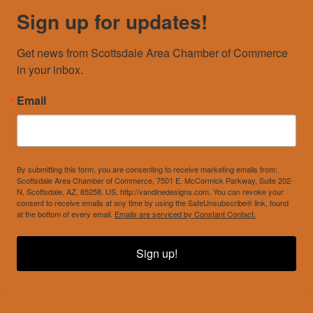
Sign up for updates!
Get news from Scottsdale Area Chamber of Commerce 
in your inbox.
Email
By submitting this form, you are consenting to receive marketing emails from:
Scottsdale Area Chamber of Commerce, 7501 E. McCormick Parkway, Suite 202-
N, Scottsdale, AZ, 85258, US, http://vandinedesigns.com. You can revoke your
consent to receive emails at any time by using the SafeUnsubscribe® link, found
at the bottom of every email.
Emails are serviced by Constant Contact.
Sign up!