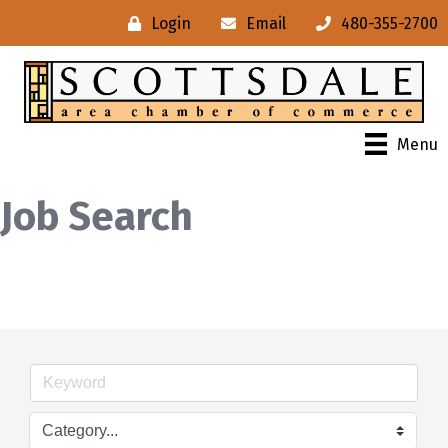
Login
Email
480-355-2700
Menu
Job Search