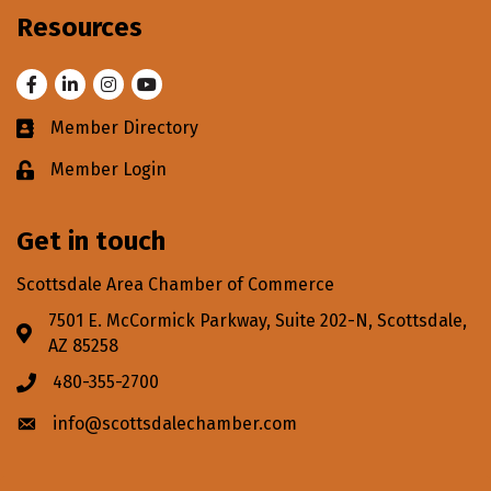
Resources
Facebook
LinkedIn
Instagram
Youtube
Member Directory
Business card icon
Member Login
Lock icon
Get in touch
Scottsdale Area Chamber of Commerce
7501 E. McCormick Parkway, Suite 202-N, Scottsdale,
Address & Map
AZ 85258
480-355-2700
Phone icon
info@scottsdalechamber.com
Envelope icon