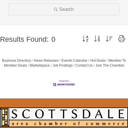
Search
Button group with nested 
Results Found:
0
Business Directory
News Releases
Events Calendar
Hot Deals
Member To
Member Deals
Marketspace
Job Postings
Contact Us
Join The Chamber