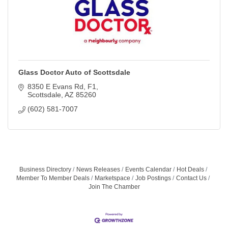
Glass Doctor Auto of Scottsdale
8350 E Evans Rd
F1
Scottsdale
AZ
85260
(602) 581-7007
Business Directory
News Releases
Events Calendar
Hot Deals
Member To Member Deals
Marketspace
Job Postings
Contact Us
Join The Chamber