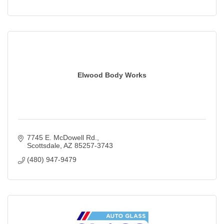
Elwood Body Works
7745 E. McDowell Rd.
Scottsdale
AZ
85257-3743
(480) 947-9479