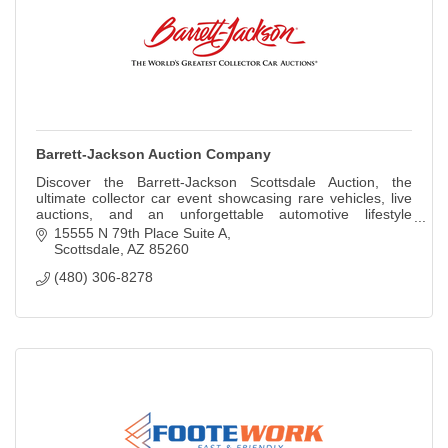
Barrett-Jackson Auction Company
Discover the Barrett-Jackson Scottsdale Auction, the
ultimate collector car event showcasing rare vehicles, live
auctions, and an unforgettable automotive lifestyle
experience.
15555 N 79th Place Suite A
Scottsdale
AZ
85260
(480) 306-8278