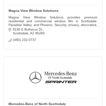
Magna View Window Solutions
Magna View Window Solutions provides premium
residential and commercial window film in Scottsdale,
Paradise Valley, and Phoenix. Security, privacy, decorative,
smart tint, and ceramic film.
8140 E Butherus Dr.
Scottsdale
AZ
85260
(480) 232-0737
Mercedes-Benz of North Scottsdale