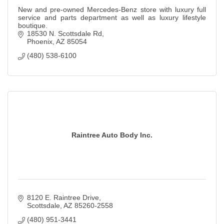
New and pre-owned Mercedes-Benz store with luxury full
service and parts department as well as luxury lifestyle
boutique.
18530 N. Scottsdale Rd
Phoenix
AZ
85054
(480) 538-6100
Raintree Auto Body Inc.
8120 E. Raintree Drive
Scottsdale
AZ
85260-2558
(480) 951-3441