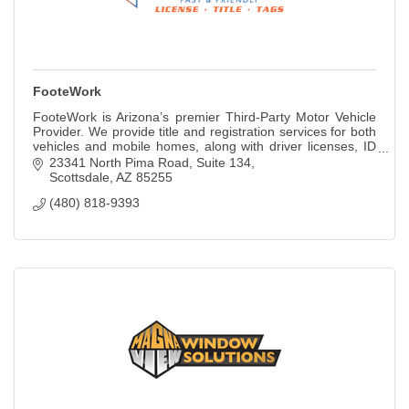
FooteWork
FooteWork is Arizona’s premier Third-Party Motor Vehicle
Provider. We provide title and registration services for both
vehicles and mobile homes, along with driver licenses, ID
cards, permits, and so
23341 North Pima Road, Suite 134
Scottsdale
AZ
85255
(480) 818-9393