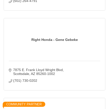
(602) 264-4791
Right Honda - Gene Gebeke
7875 E. Frank Lloyd Wright Blvd
Scottsdale
AZ
85260-1002
(701) 730-0202
COMMUNITY PARTNER