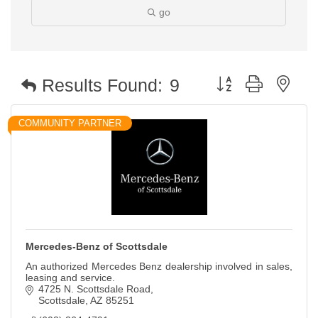
go
Button group with nest
Results Found:
9
COMMUNITY PARTNER
Mercedes-Benz of Scottsdale
An authorized Mercedes Benz dealership involved in sales,
leasing and service.
4725 N. Scottsdale Road
Scottsdale
AZ
85251