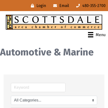
Login
Email
480-355-2700
Menu
Automotive & Marine