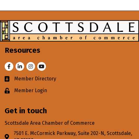
Resources
Facebook
LinkedIn
Instagram
Youtube
Member Directory
Business card icon
Member Login
Lock icon
Get in touch
Scottsdale Area Chamber of Commerce
7501 E. McCormick Parkway, Suite 202-N, Scottsdale,
Address & Map