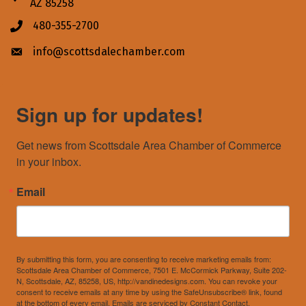
AZ 85258
480-355-2700
Phone icon
info@scottsdalechamber.com
Envelope icon
Sign up for updates!
Get news from Scottsdale Area Chamber of Commerce 
in your inbox.
Email
By submitting this form, you are consenting to receive marketing emails from:
Scottsdale Area Chamber of Commerce, 7501 E. McCormick Parkway, Suite 202-
N, Scottsdale, AZ, 85258, US, http://vandinedesigns.com. You can revoke your
consent to receive emails at any time by using the SafeUnsubscribe® link, found
at the bottom of every email.
Emails are serviced by Constant Contact.