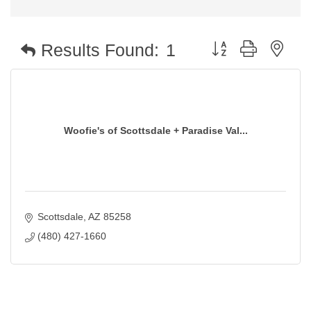
Button group with nest
Results Found:
1
Woofie's of Scottsdale + Paradise Val...
Scottsdale
AZ
85258
(480) 427-1660