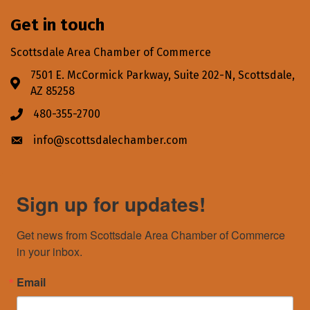
Get in touch
Scottsdale Area Chamber of Commerce
7501 E. McCormick Parkway, Suite 202-N, Scottsdale,
Address & Map
AZ 85258
480-355-2700
Phone icon
info@scottsdalechamber.com
Envelope icon
Sign up for updates!
Get news from Scottsdale Area Chamber of Commerce 
in your inbox.
Email