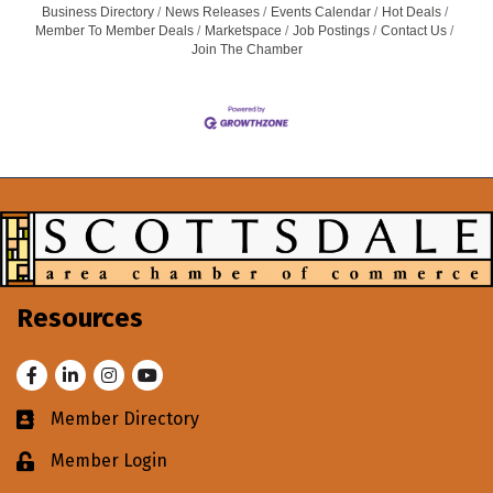
Business Directory
News Releases
Events Calendar
Hot Deals
Member To Member Deals
Marketspace
Job Postings
Contact Us
Join The Chamber
Resources
Facebook
LinkedIn
Instagram
Youtube
Member Directory
Business card icon
Member Login
Lock icon