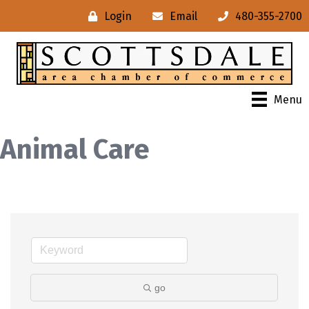
Login
Email
480-355-2700
Menu
Animal Care
go