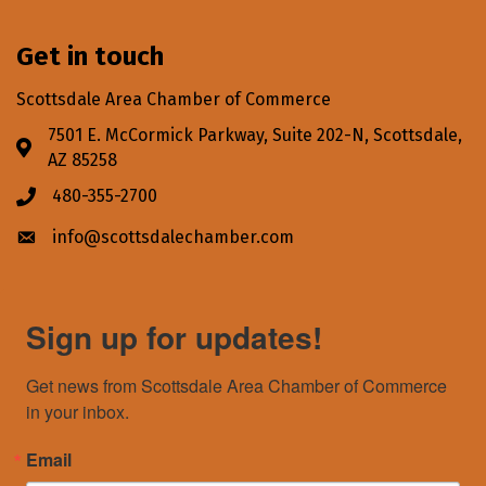
Get in touch
Scottsdale Area Chamber of Commerce
7501 E. McCormick Parkway, Suite 202-N, Scottsdale,
Address & Map
AZ 85258
480-355-2700
Phone icon
info@scottsdalechamber.com
Envelope icon
Sign up for updates!
Get news from Scottsdale Area Chamber of Commerce 
in your inbox.
Email