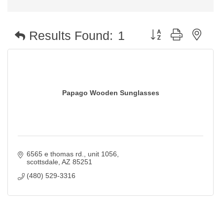
Button group with nest
Results Found:
1
Papago Wooden Sunglasses
6565 e thomas rd.
unit 1056
scottsdale
AZ
85251
(480) 529-3316