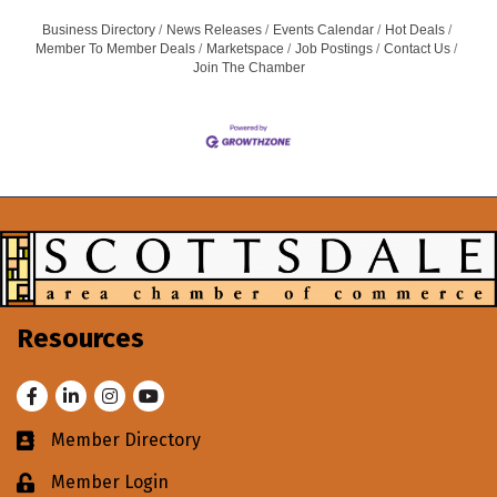
Business Directory
News Releases
Events Calendar
Hot Deals
Member To Member Deals
Marketspace
Job Postings
Contact Us
Join The Chamber
Resources
Facebook
LinkedIn
Instagram
Youtube
Member Directory
Business card icon
Member Login
Lock icon