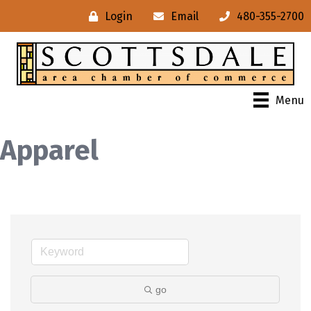
Login
Email
480-355-2700
Menu
Apparel
go