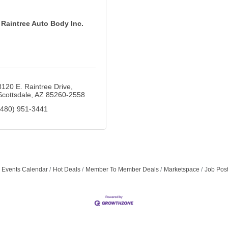
Raintree Auto Body Inc.
8120 E. Raintree Drive
Scottsdale
AZ
85260-2558
(480) 951-3441
Events Calendar
Hot Deals
Member To Member Deals
Marketspace
Job Pos