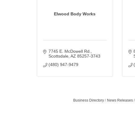
Elwood Body Works
7745 E. McDowell Rd.
Scottsdale
AZ
85257-3743
(480) 947-9479
Business Directory
News Releases