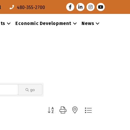
Facebook
LinkedIn
Instagram
Youtube
l
480-355-2700
ts
Economic Development
News
go
Button group with nested dropdown