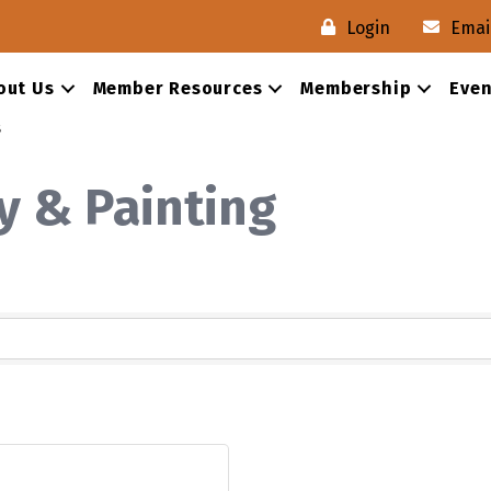
Login
Emai
out Us
Member Resources
Membership
Even
s
y & Painting