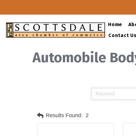
Home
Ab
Contact U
Automobile Bod
Results Found:
2