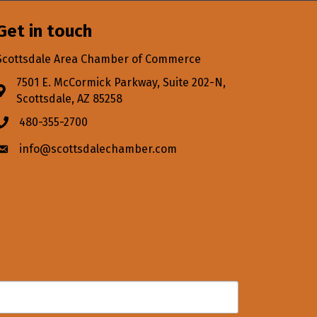
Get in touch
Scottsdale Area Chamber of Commerce
7501 E. McCormick Parkway, Suite 202-N,
Address & Map
Scottsdale, AZ 85258
480-355-2700
Phone icon
info@scottsdalechamber.com
Envelope icon