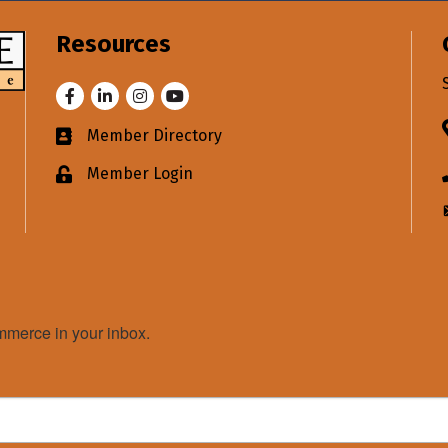
Resources
Facebook
LinkedIn
Instagram
Youtube
Member Directory
Business card icon
Member Login
Lock icon
merce in your inbox.