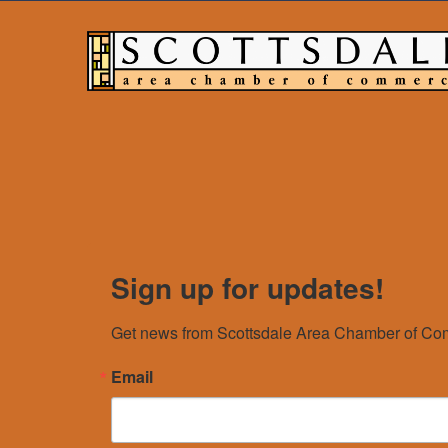
Sign up for updates!
Get news from Scottsdale Area Chamber of Com
Email