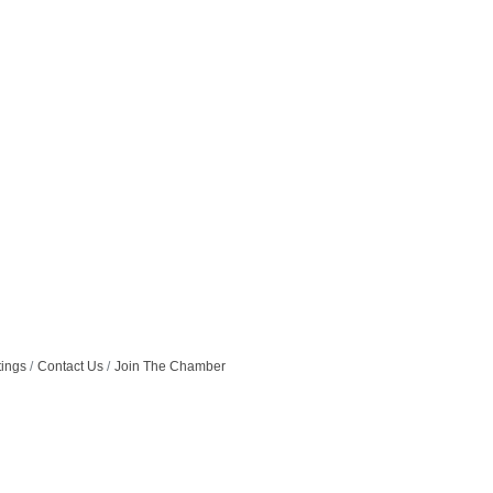
tings
Contact Us
Join The Chamber