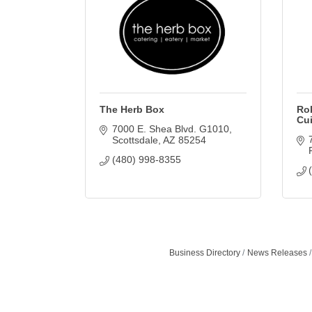
The Herb Box
Rok
Cu
7000 E. Shea Blvd. G1010
Scottsdale
AZ
85254
(480) 998-8355
Business Directory
News Releases