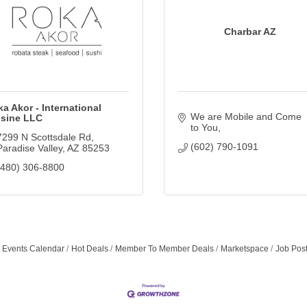
Charbar AZ
a Akor - International
We are Mobile and Come 
isine LLC
to You
7299 N Scottsdale Rd
(602) 790-1091
Paradise Valley
AZ
85253
(480) 306-8800
Events Calendar
Hot Deals
Member To Member Deals
Marketspace
Job Pos