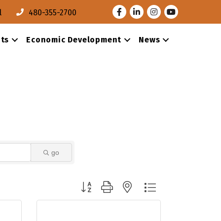
Facebook
LinkedIn
Instagram
Youtube
l
480-355-2700
ts
Economic Development
News
go
Button group with nested dropdown