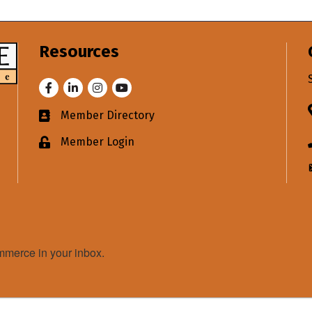
Resources
Facebook
LinkedIn
Instagram
Youtube
Member Directory
Business card icon
Member Login
Lock icon
merce in your inbox.