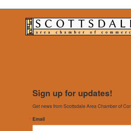
Sign up for updates!
Get news from Scottsdale Area Chamber of Com
Email