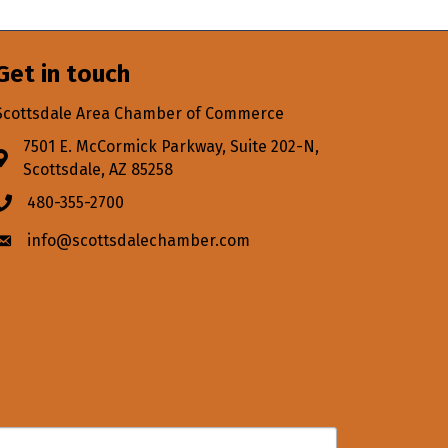
Get in touch
Scottsdale Area Chamber of Commerce
7501 E. McCormick Parkway, Suite 202-N,
Address & Map
Scottsdale, AZ 85258
480-355-2700
Phone icon
info@scottsdalechamber.com
Envelope icon