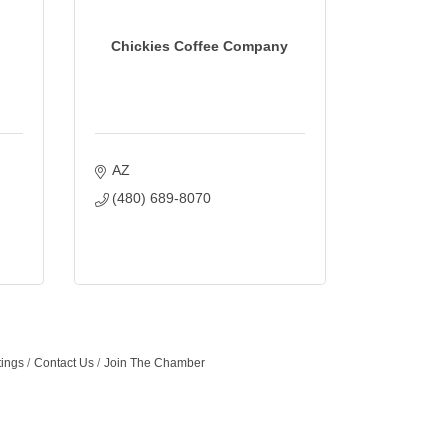
Chickies Coffee Company
AZ
(480) 689-8070
tings
Contact Us
Join The Chamber