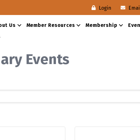
Login
Emai
out Us
Member Resources
Membership
Even
s
nary Events