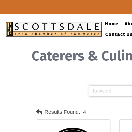
Home
Ab
Contact U
Caterers & Culi
Results Found:
4