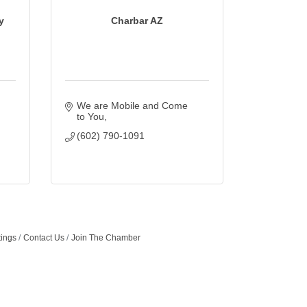
y
Charbar AZ
We are Mobile and Come 
to You
(602) 790-1091
tings
Contact Us
Join The Chamber