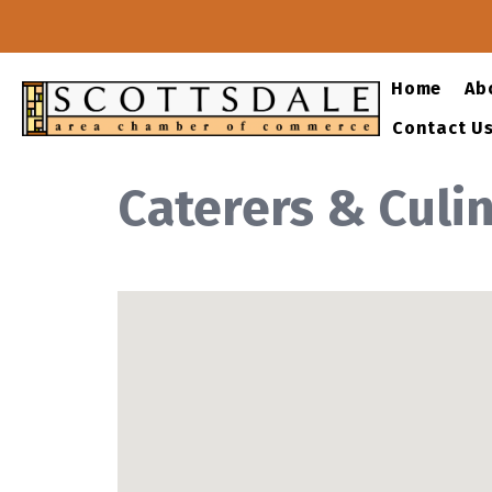
Home
Ab
Contact U
Caterers & Culi