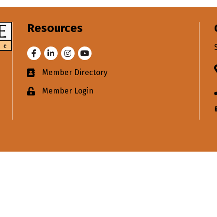
Resources
Facebook
LinkedIn
Instagram
Youtube
Member Directory
Business card icon
Member Login
Lock icon
merce in your inbox.