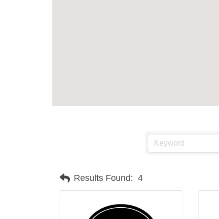
Results Found:
4