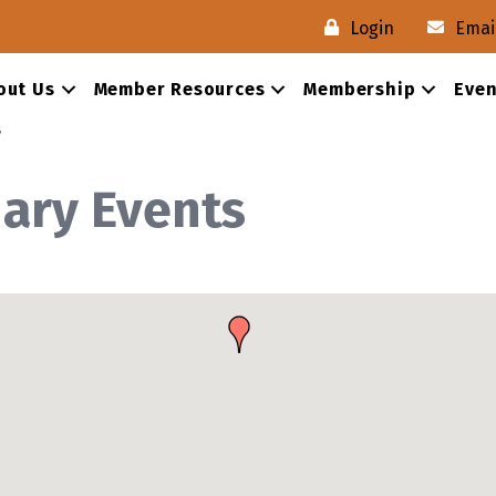
Login
Emai
out Us
Member Resources
Membership
Even
s
nary Events