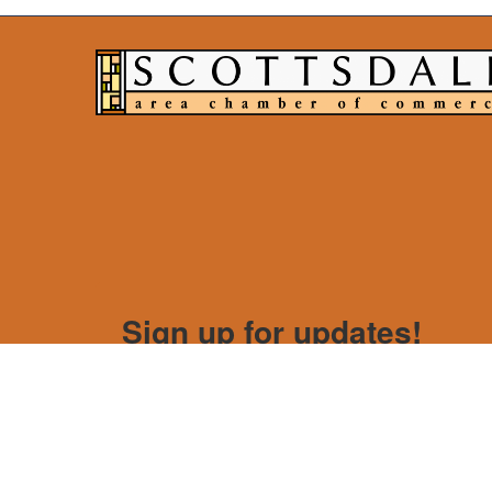
Sign up for updates!
Get news from Scottsdale Area Chamber of Com
Email