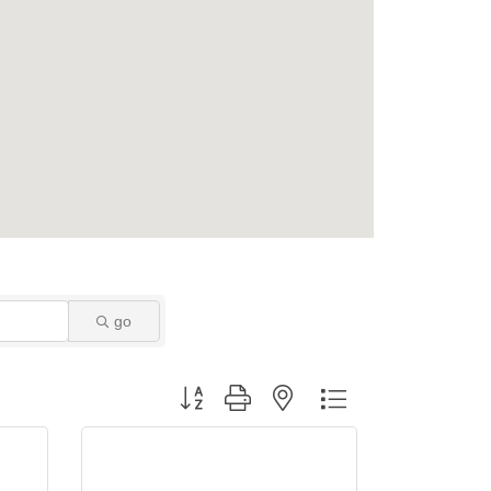
go
Button group with nested dropdown