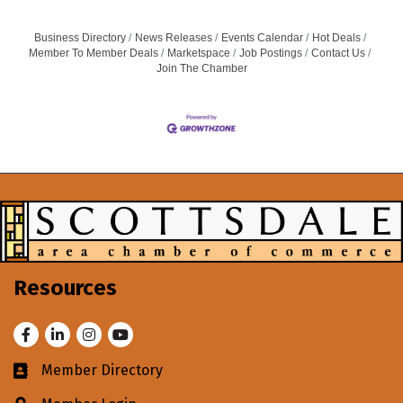
Business Directory
News Releases
Events Calendar
Hot Deals
Member To Member Deals
Marketspace
Job Postings
Contact Us
Join The Chamber
Resources
Facebook
LinkedIn
Instagram
Youtube
Member Directory
Business card icon