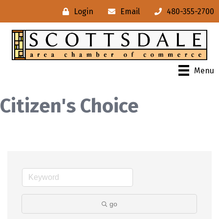
Login
Email
480-355-2700
Menu
Citizen's Choice
go