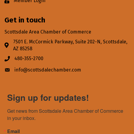
Member Login
Lock icon
Get in touch
Scottsdale Area Chamber of Commerce
7501 E. McCormick Parkway, Suite 202-N, Scottsdale,
Address & Map
AZ 85258
480-355-2700
Phone icon
info@scottsdalechamber.com
Envelope icon
Sign up for updates!
Get news from Scottsdale Area Chamber of Commerce 
in your inbox.
Email