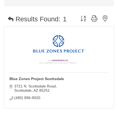
Button group with nest
Results Found:
1
Blue Zones Project Scottsdale
3721 N. Scottsdale Road
Scottsdale
AZ
85251
(480) 896-8920