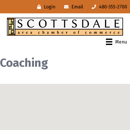
Login
Email
480-355-2700
Menu
Coaching