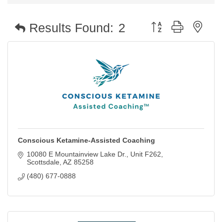
Button group with nest
Results Found:
2
Conscious Ketamine-Assisted Coaching
10080 E Mountainview Lake Dr.
Unit F262
Scottsdale
AZ
85258
(480) 677-0888