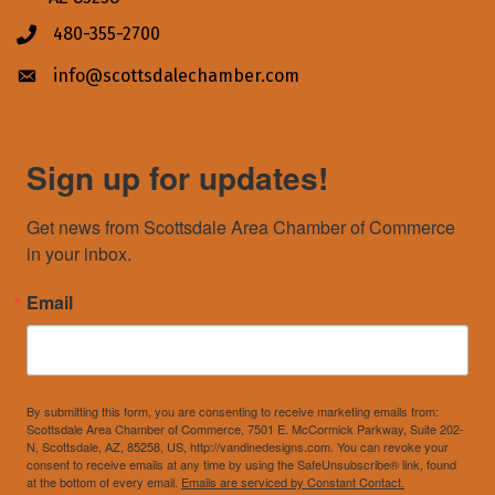
480-355-2700
Phone icon
info@scottsdalechamber.com
Envelope icon
Sign up for updates!
Get news from Scottsdale Area Chamber of Commerce 
in your inbox.
Email
By submitting this form, you are consenting to receive marketing emails from:
Scottsdale Area Chamber of Commerce, 7501 E. McCormick Parkway, Suite 202-
N, Scottsdale, AZ, 85258, US, http://vandinedesigns.com. You can revoke your
consent to receive emails at any time by using the SafeUnsubscribe® link, found
at the bottom of every email.
Emails are serviced by Constant Contact.