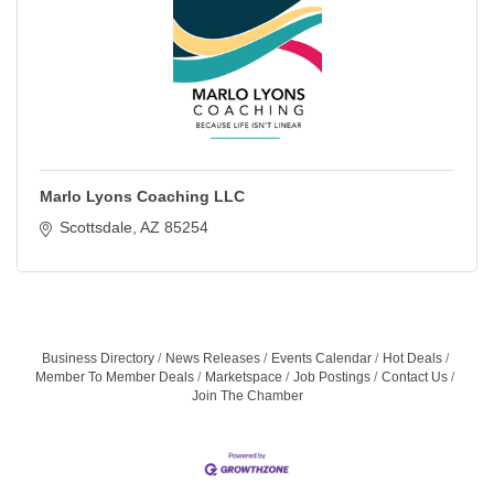
Marlo Lyons Coaching LLC
Scottsdale
AZ
85254
Business Directory
News Releases
Events Calendar
Hot Deals
Member To Member Deals
Marketspace
Job Postings
Contact Us
Join The Chamber