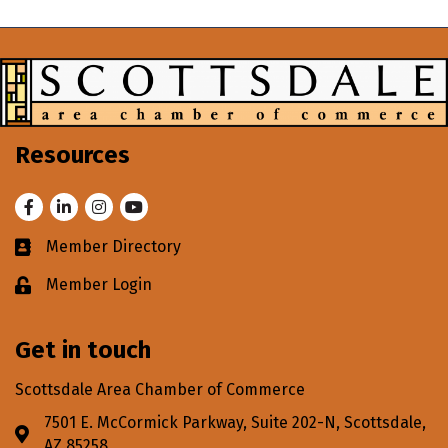
Resources
Facebook
LinkedIn
Instagram
Youtube
Member Directory
Business card icon
Member Login
Lock icon
Get in touch
Scottsdale Area Chamber of Commerce
7501 E. McCormick Parkway, Suite 202-N, Scottsdale,
Address & Map
AZ 85258