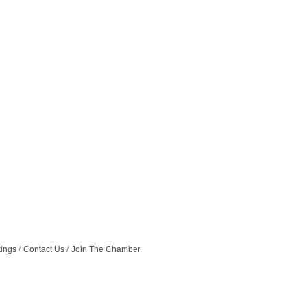
tings
Contact Us
Join The Chamber