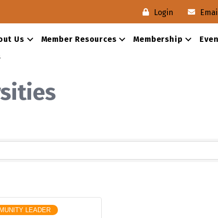
Login
Emai
out Us
Member Resources
Membership
Even
s
sities
MUNITY LEADER