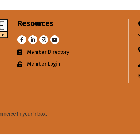
Resources
Facebook
LinkedIn
Instagram
Youtube
Member Directory
Business card icon
Member Login
Lock icon
merce in your inbox.