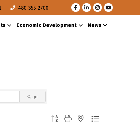
Facebook
LinkedIn
Instagram
Youtube
l
480-355-2700
ts
Economic Development
News
go
Button group with nested dropdown