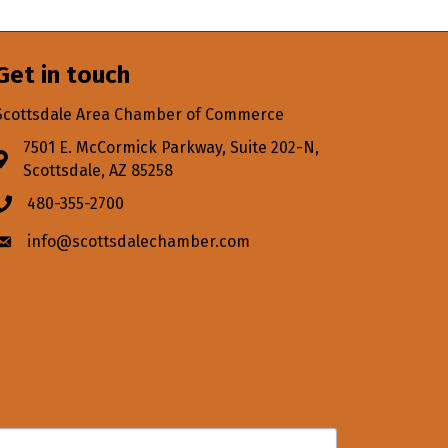
Get in touch
Scottsdale Area Chamber of Commerce
7501 E. McCormick Parkway, Suite 202-N,
Address & Map
Scottsdale, AZ 85258
480-355-2700
Phone icon
info@scottsdalechamber.com
Envelope icon