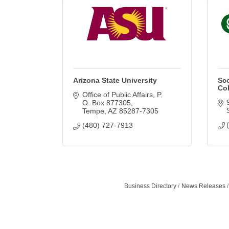
Arizona State University
Sc
Col
Office of Public Affairs
P. 
O. Box 877305
Tempe
AZ
85287-7305
(480) 727-7913
Business Directory
News Releases