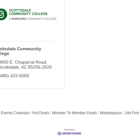
ottsdale Community
lege
9000 E. Chaparral Road
Scottsdale
AZ
85256-2626
(480) 423-6000
Events Calendar
Hot Deals
Member To Member Deals
Marketspace
Job Pos