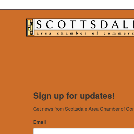
Sign up for updates!
Get news from Scottsdale Area Chamber of Com
Email