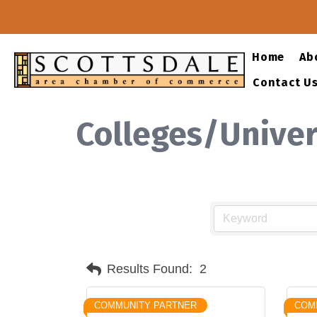
Home
Ab
Contact U
Colleges/Univer
Results Found:
2
COMMUNITY PARTNER
COM