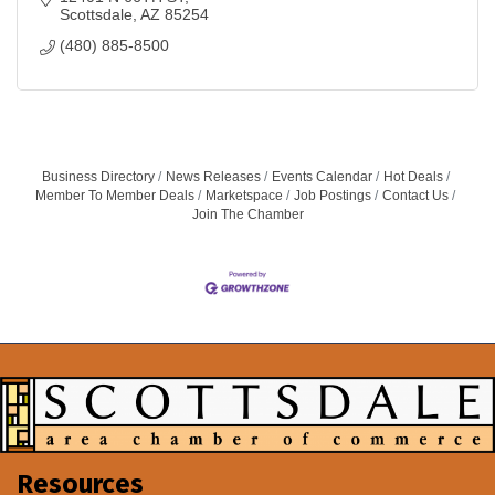
Scottsdale
AZ
85254
(480) 885-8500
Business Directory
News Releases
Events Calendar
Hot Deals
Member To Member Deals
Marketspace
Job Postings
Contact Us
Join The Chamber
Resources