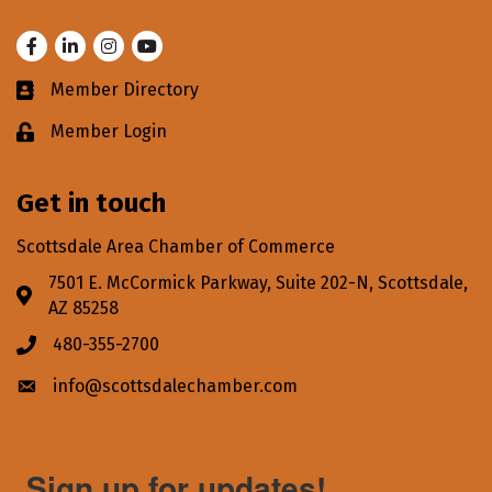
Facebook
LinkedIn
Instagram
Youtube
Member Directory
Business card icon
Member Login
Lock icon
Get in touch
Scottsdale Area Chamber of Commerce
7501 E. McCormick Parkway, Suite 202-N, Scottsdale,
Address & Map
AZ 85258
480-355-2700
Phone icon
info@scottsdalechamber.com
Envelope icon
Sign up for updates!