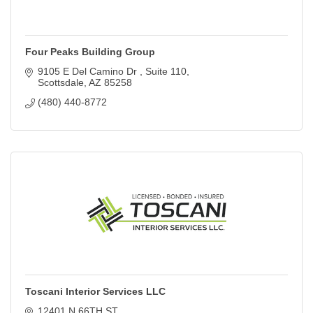
Four Peaks Building Group
9105 E Del Camino Dr 
Suite 110
Scottsdale
AZ
85258
(480) 440-8772
Toscani Interior Services LLC
12401 N 66TH ST