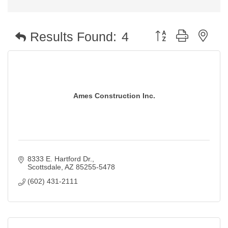
Button group with nest
Results Found:
4
Ames Construction Inc.
8333 E. Hartford Dr.
Scottsdale
AZ
85255-5478
(602) 431-2111