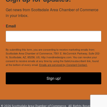
Get news from Scottsdale Area Chamber of Commerce 
in your inbox.
Email
By submitting this form, you are consenting to receive marketing emails from:
Scottsdale Area Chamber of Commerce, 7501 E. McCormick Parkway, Suite 202-
N, Scottsdale, AZ, 85258, US, http://vandinedesigns.com. You can revoke your
consent to receive emails at any time by using the SafeUnsubscribe® link, found
at the bottom of every email.
Emails are serviced by Constant Contact.
Sign up!
©
2026
Scottsdale Area Chamber of Commerce.
All Rights Reserved. Site by