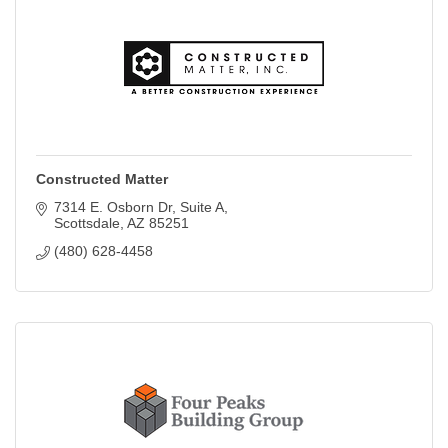
Constructed Matter
7314 E. Osborn Dr
Suite A
Scottsdale
AZ
85251
(480) 628-4458