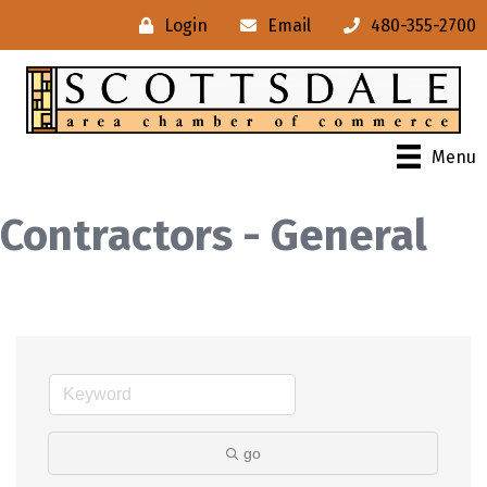
Login
Email
480-355-2700
Menu
Contractors - General
go