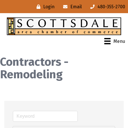
Login
Email
480-355-2700
Menu
Contractors -
Remodeling