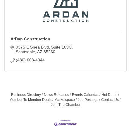
ArDan Construction
9375 E Shea Blvd
Suite 109C
Scottsdale
AZ
85260
(480) 608-4944
Business Directory
News Releases
Events Calendar
Hot Deals
Member To Member Deals
Marketspace
Job Postings
Contact Us
Join The Chamber