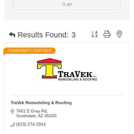
go
Button group with nest
Results Found:
3
COMMUNITY PARTNER
TraVek Remodeling & Roofing
7661 E Gray Rd
Scottsdale
AZ
85260
(623) 274-2914