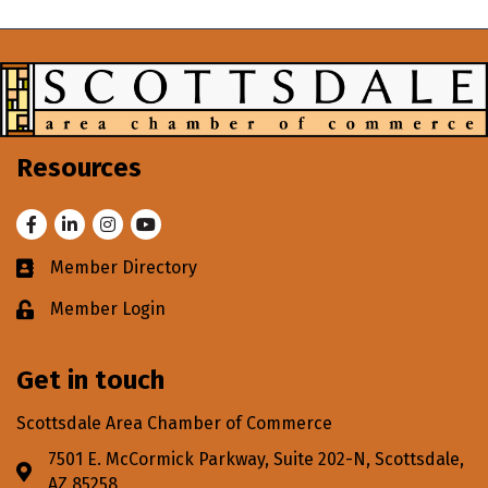
Resources
Facebook
LinkedIn
Instagram
Youtube
Member Directory
Business card icon
Member Login
Lock icon
Get in touch
Scottsdale Area Chamber of Commerce
7501 E. McCormick Parkway, Suite 202-N, Scottsdale,
Address & Map
AZ 85258