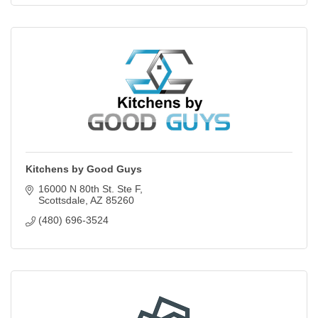
Kitchens by Good Guys
16000 N 80th St. Ste F
Scottsdale
AZ
85260
(480) 696-3524