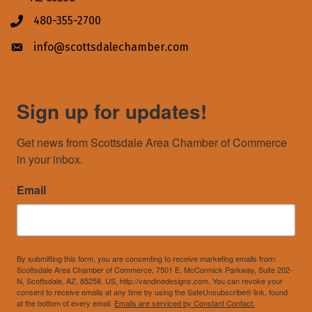
480-355-2700
Phone icon
info@scottsdalechamber.com
Envelope icon
Sign up for updates!
Get news from Scottsdale Area Chamber of Commerce 
in your inbox.
Email
By submitting this form, you are consenting to receive marketing emails from:
Scottsdale Area Chamber of Commerce, 7501 E. McCormick Parkway, Suite 202-
N, Scottsdale, AZ, 85258, US, http://vandinedesigns.com. You can revoke your
consent to receive emails at any time by using the SafeUnsubscribe® link, found
at the bottom of every email.
Emails are serviced by Constant Contact.