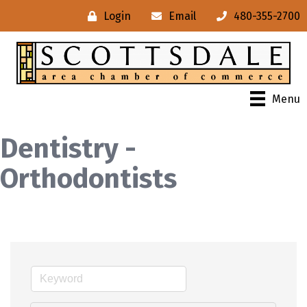
Login
Email
480-355-2700
Menu
Dentistry -
Orthodontists