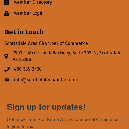
Member Directory
Business card icon
Member Login
Lock icon
Get in touch
Scottsdale Area Chamber of Commerce
7501 E. McCormick Parkway, Suite 202-N, Scottsdale,
Address & Map
AZ 85258
480-355-2700
Phone icon
info@scottsdalechamber.com
Envelope icon
Sign up for updates!
Get news from Scottsdale Area Chamber of Commerce 
in your inbox.