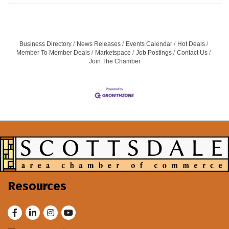
Business Directory
News Releases
Events Calendar
Hot Deals
Member To Member Deals
Marketspace
Job Postings
Contact Us
Join The Chamber
Resources
Facebook
LinkedIn
Instagram
Youtube