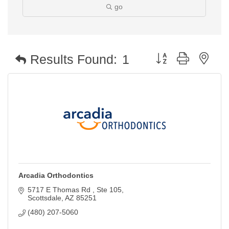
go
Button group with nest
Results Found:
1
Arcadia Orthodontics
5717 E Thomas Rd 
Ste 105
Scottsdale
AZ
85251
(480) 207-5060