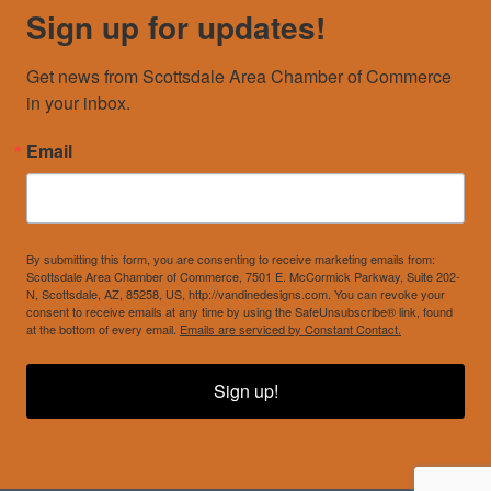
Sign up for updates!
Get news from Scottsdale Area Chamber of Commerce 
in your inbox.
Email
By submitting this form, you are consenting to receive marketing emails from:
Scottsdale Area Chamber of Commerce, 7501 E. McCormick Parkway, Suite 202-
N, Scottsdale, AZ, 85258, US, http://vandinedesigns.com. You can revoke your
consent to receive emails at any time by using the SafeUnsubscribe® link, found
at the bottom of every email.
Emails are serviced by Constant Contact.
Sign up!