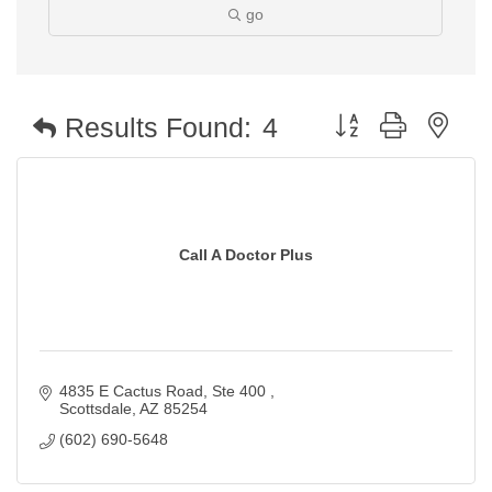
go
Button group with nest
Results Found:
4
Call A Doctor Plus
4835 E Cactus Road, Ste 400 
Scottsdale
AZ
85254
(602) 690-5648