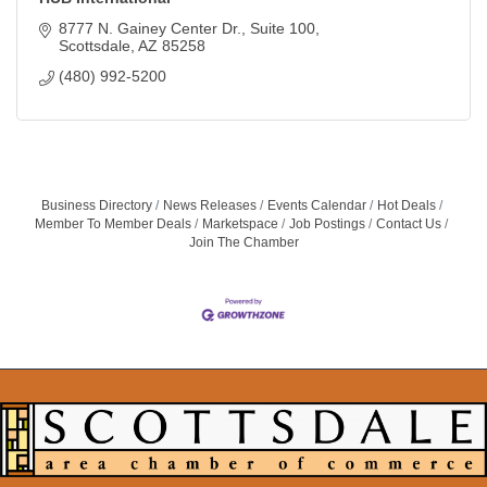
8777 N. Gainey Center Dr., Suite 100
Scottsdale
AZ
85258
(480) 992-5200
Business Directory
News Releases
Events Calendar
Hot Deals
Member To Member Deals
Marketspace
Job Postings
Contact Us
Join The Chamber