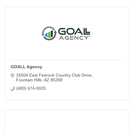
GOALL Agency
15504 East Firerock Country Club Drive
Fountain Hills
AZ
85268
(480) 674-0025