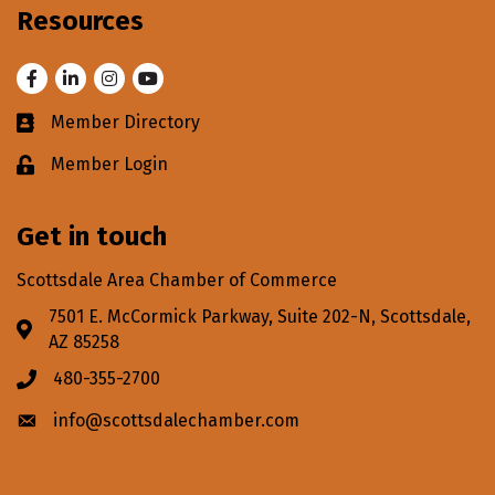
Resources
Facebook
LinkedIn
Instagram
Youtube
Member Directory
Business card icon
Member Login
Lock icon
Get in touch
Scottsdale Area Chamber of Commerce
7501 E. McCormick Parkway, Suite 202-N, Scottsdale,
Address & Map
AZ 85258
480-355-2700
Phone icon
info@scottsdalechamber.com
Envelope icon