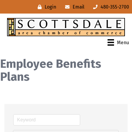
Login
Email
480-355-2700
Menu
Employee Benefits
Plans