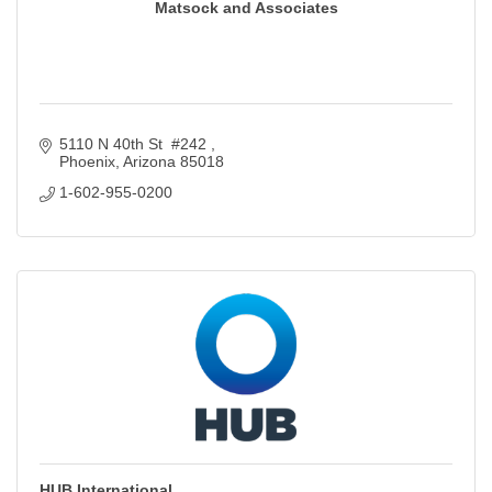
Matsock and Associates
5110 N 40th St  #242 
Phoenix
Arizona
85018
1-602-955-0200
HUB International