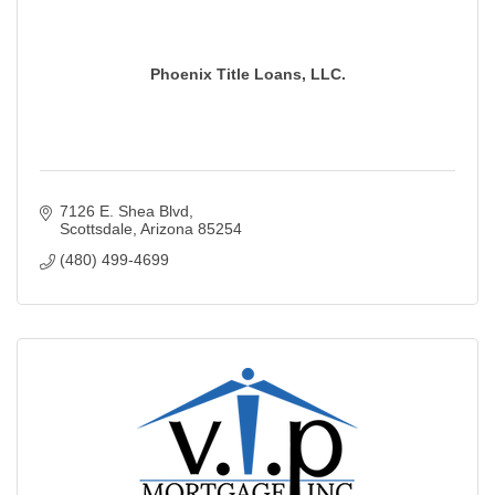
Phoenix Title Loans, LLC.
7126 E. Shea Blvd
Scottsdale
Arizona
85254
(480) 499-4699