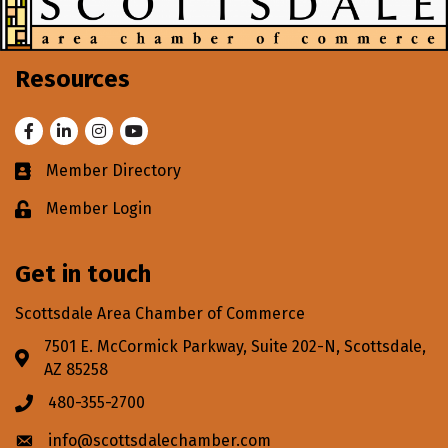
Resources
Facebook
LinkedIn
Instagram
Youtube
Member Directory
Business card icon
Member Login
Lock icon
Get in touch
Scottsdale Area Chamber of Commerce
7501 E. McCormick Parkway, Suite 202-N, Scottsdale,
Address & Map
AZ 85258
480-355-2700
Phone icon
info@scottsdalechamber.com
Envelope icon