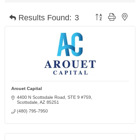
Button group with nest
Results Found:
3
Arouet Capital
4400 N Scottsdale Road
STE 9 #759
Scottsdale
AZ
85251
(480) 795-7950