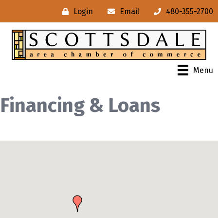
Login
Email
480-355-2700
Menu
Financing & Loans