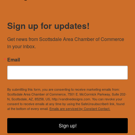
Sign up for updates!
Get news from Scottsdale Area Chamber of Commerce 
in your inbox.
Email
By submitting this form, you are consenting to receive marketing emails from:
Scottsdale Area Chamber of Commerce, 7501 E. McCormick Parkway, Suite 202-
N, Scottsdale, AZ, 85258, US, http://vandinedesigns.com. You can revoke your
consent to receive emails at any time by using the SafeUnsubscribe® link, found
at the bottom of every email.
Emails are serviced by Constant Contact.
Sign up!