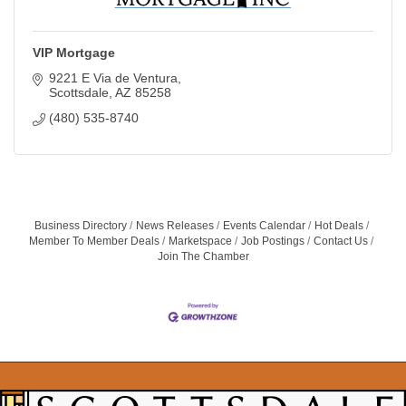
VIP Mortgage
9221 E Via de Ventura
Scottsdale
AZ
85258
(480) 535-8740
Business Directory
News Releases
Events Calendar
Hot Deals
Member To Member Deals
Marketspace
Job Postings
Contact Us
Join The Chamber