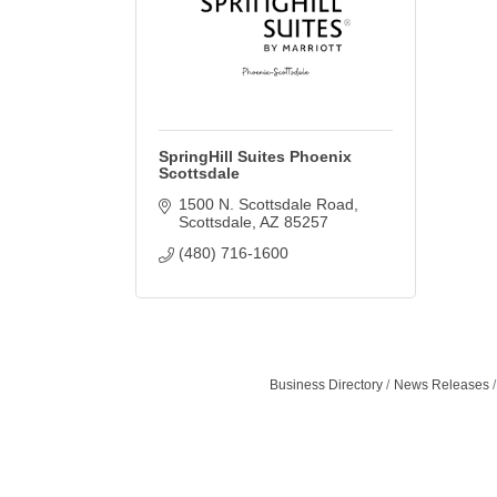
SpringHill Suites Phoenix
Scottsdale
1500 N. Scottsdale Road
Scottsdale
AZ
85257
(480) 716-1600
Business Directory
News Releases