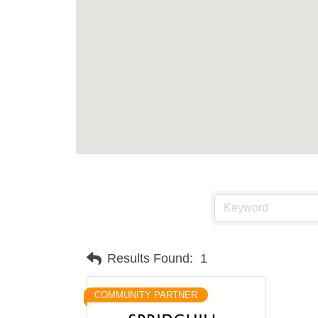
Results Found:
1
COMMUNITY PARTNER