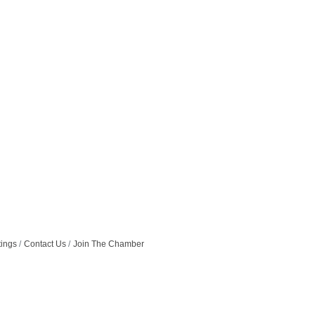
tings
Contact Us
Join The Chamber