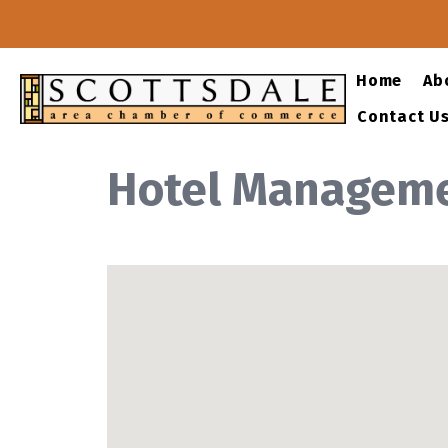
Home
Ab
Contact U
Hotel Managem