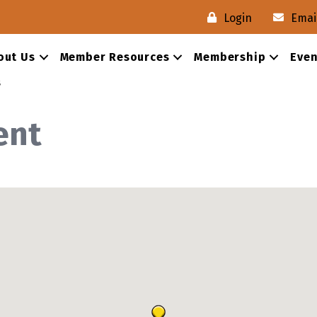
Login
Emai
out Us
Member Resources
Membership
Even
s
ent