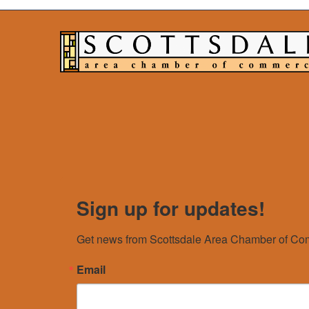
Sign up for updates!
Get news from Scottsdale Area Chamber of Com
Email