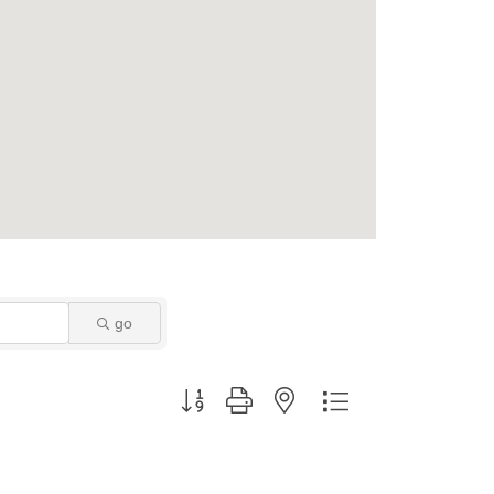
go
Button group with nested dropdown