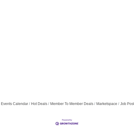
Events Calendar
Hot Deals
Member To Member Deals
Marketspace
Job Pos