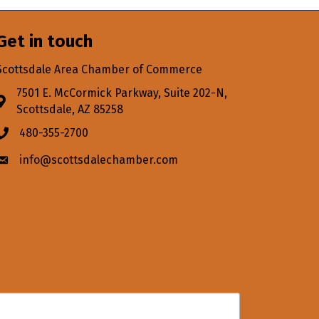
Get in touch
Scottsdale Area Chamber of Commerce
7501 E. McCormick Parkway, Suite 202-N,
Address & Map
Scottsdale, AZ 85258
480-355-2700
Phone icon
info@scottsdalechamber.com
Envelope icon