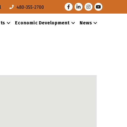
Facebook
LinkedIn
Instagram
Youtube
l
480-355-2700
ts
Economic Development
News