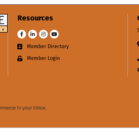
Resources
Facebook
LinkedIn
Instagram
Youtube
Member Directory
Business card icon
Member Login
Lock icon
merce in your inbox.