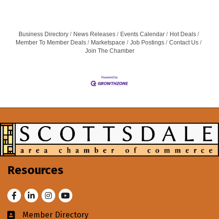
Business Directory
News Releases
Events Calendar
Hot Deals
Member To Member Deals
Marketspace
Job Postings
Contact Us
Join The Chamber
Resources
Facebook
LinkedIn
Instagram
Youtube
Member Directory
Business card icon