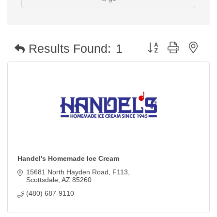
Button group with nest
Results Found:
1
Handel's Homemade Ice Cream
15681 North Hayden Road
F113
Scottsdale
AZ
85260
(480) 687-9110