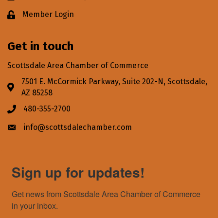
Member Login
Lock icon
Get in touch
Scottsdale Area Chamber of Commerce
7501 E. McCormick Parkway, Suite 202-N, Scottsdale,
Address & Map
AZ 85258
480-355-2700
Phone icon
info@scottsdalechamber.com
Envelope icon
Sign up for updates!
Get news from Scottsdale Area Chamber of Commerce 
in your inbox.