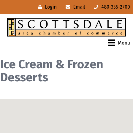
Login
Email
480-355-2700
Menu
Ice Cream & Frozen
Desserts