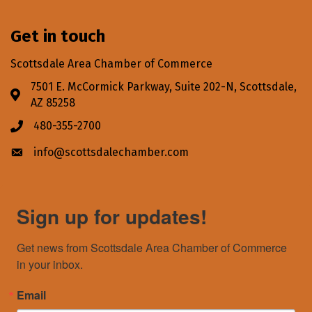
Get in touch
Scottsdale Area Chamber of Commerce
7501 E. McCormick Parkway, Suite 202-N, Scottsdale,
Address & Map
AZ 85258
480-355-2700
Phone icon
info@scottsdalechamber.com
Envelope icon
Sign up for updates!
Get news from Scottsdale Area Chamber of Commerce 
in your inbox.
Email