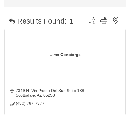
Button group with nest
Results Found:
1
Lima Concierge
7349 N. Via Paseo Del Sur
Suite 138 
Scottsdale
AZ
85258
(480) 787-7377