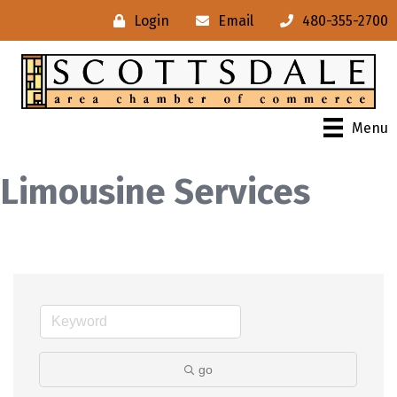
Login
Email
480-355-2700
Menu
Limousine Services
go