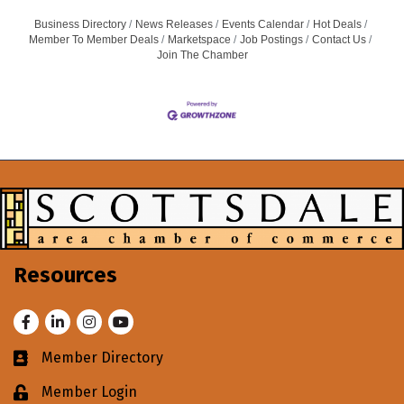
Business Directory
News Releases
Events Calendar
Hot Deals
Member To Member Deals
Marketspace
Job Postings
Contact Us
Join The Chamber
Resources
Facebook
LinkedIn
Instagram
Youtube
Member Directory
Business card icon
Member Login
Lock icon