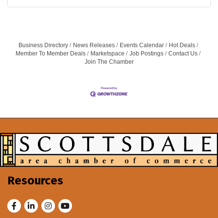
Business Directory
News Releases
Events Calendar
Hot Deals
Member To Member Deals
Marketspace
Job Postings
Contact Us
Join The Chamber
Resources
Facebook
LinkedIn
Instagram
Youtube