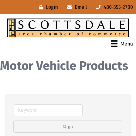
Login
Email
480-355-2700
Menu
Motor Vehicle Products
go