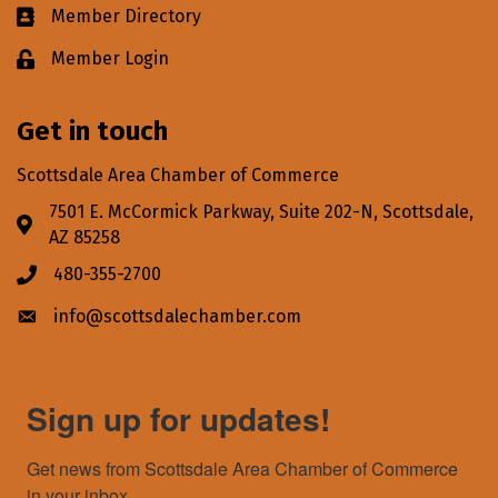
Member Directory
Business card icon
Member Login
Lock icon
Get in touch
Scottsdale Area Chamber of Commerce
7501 E. McCormick Parkway, Suite 202-N, Scottsdale,
Address & Map
AZ 85258
480-355-2700
Phone icon
info@scottsdalechamber.com
Envelope icon
Sign up for updates!
Get news from Scottsdale Area Chamber of Commerce 
in your inbox.