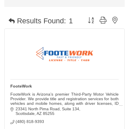
Button group with nest
Results Found:
1
FooteWork
FooteWork is Arizona’s premier Third-Party Motor Vehicle
Provider. We provide title and registration services for both
vehicles and mobile homes, along with driver licenses, ID
cards, permits, and so
23341 North Pima Road, Suite 134
Scottsdale
AZ
85255
(480) 818-9393