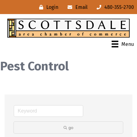
Login
Email
480-355-2700
Menu
Pest Control
go