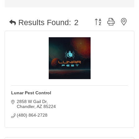
Button group with nest
Results Found:
2
Lunar Pest Control
2858 W Gail Dr
Chandler
AZ
85224
(480) 864-2728