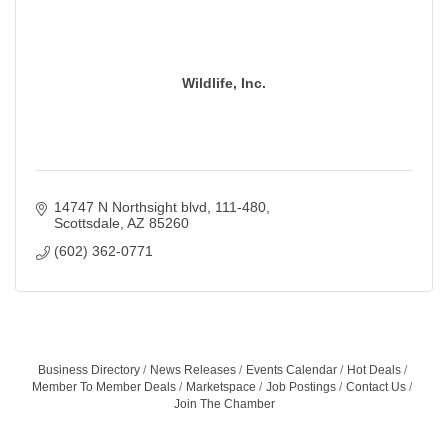
Wildlife, Inc.
14747 N Northsight blvd
111-480
Scottsdale
AZ
85260
(602) 362-0771
Business Directory
News Releases
Events Calendar
Hot Deals
Member To Member Deals
Marketspace
Job Postings
Contact Us
Join The Chamber