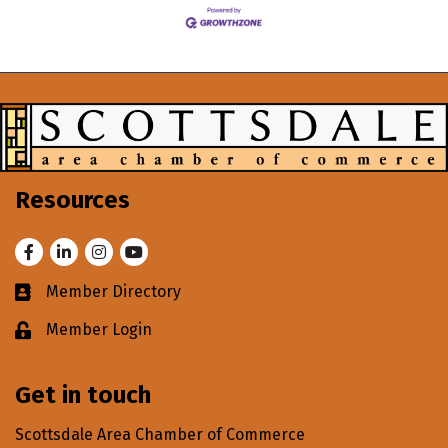
Resources
Facebook
LinkedIn
Instagram
Youtube
Member Directory
Business card icon
Member Login
Lock icon
Get in touch
Scottsdale Area Chamber of Commerce