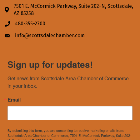
7501 E. McCormick Parkway, Suite 202-N, Scottsdale,
Address & Map
AZ 85258
480-355-2700
Phone icon
info@scottsdalechamber.com
Envelope icon
Sign up for updates!
Get news from Scottsdale Area Chamber of Commerce 
in your inbox.
Email
By submitting this form, you are consenting to receive marketing emails from:
Scottsdale Area Chamber of Commerce, 7501 E. McCormick Parkway, Suite 202-