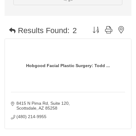
Button group with nest
Results Found:
2
Hobgood Facial Plastic Surgery: Todd ...
8415 N Pima Rd
Suite 120
Scottsdale
AZ
85258
(480) 214-9955