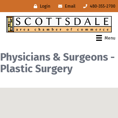
Login
Email
480-355-2700
Menu
Physicians & Surgeons -
Plastic Surgery