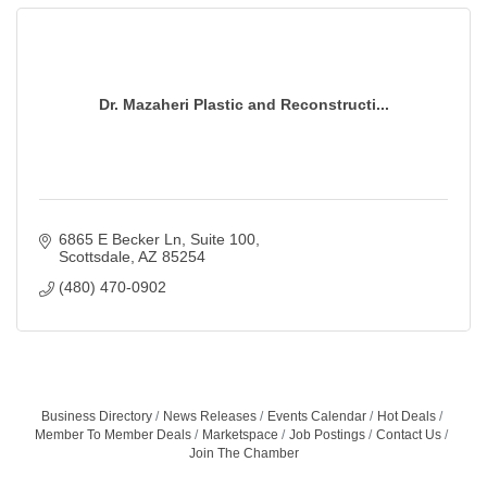
Dr. Mazaheri Plastic and Reconstructi...
6865 E Becker Ln
Suite 100
Scottsdale
AZ
85254
(480) 470-0902
Business Directory
News Releases
Events Calendar
Hot Deals
Member To Member Deals
Marketspace
Job Postings
Contact Us
Join The Chamber