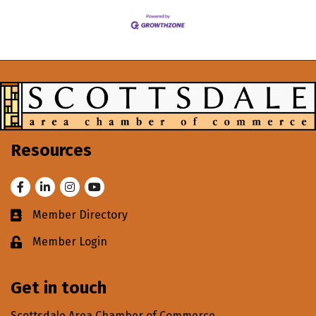
Resources
Facebook
LinkedIn
Instagram
Youtube
Member Directory
Business card icon
Member Login
Lock icon
Get in touch
Scottsdale Area Chamber of Commerce