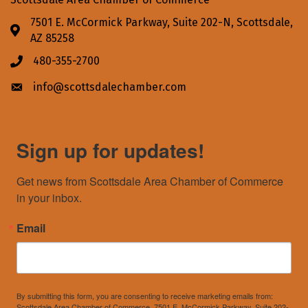
7501 E. McCormick Parkway, Suite 202-N, Scottsdale,
Address & Map
AZ 85258
480-355-2700
Phone icon
info@scottsdalechamber.com
Envelope icon
Sign up for updates!
Get news from Scottsdale Area Chamber of Commerce 
in your inbox.
Email
By submitting this form, you are consenting to receive marketing emails from:
Scottsdale Area Chamber of Commerce, 7501 E. McCormick Parkway, Suite 202-