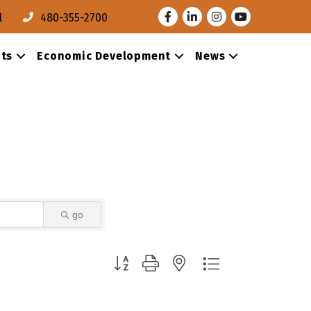
Facebook
LinkedIn
Instagram
Youtube
l
480-355-2700
ts
Economic Development
News
go
Button group with nested dropdown