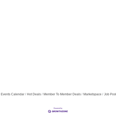
Events Calendar
Hot Deals
Member To Member Deals
Marketspace
Job Pos