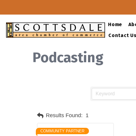
Home
Ab
Contact U
Podcasting
Results Found:
1
COMMUNITY PARTNER