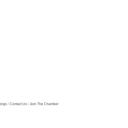
tings
Contact Us
Join The Chamber