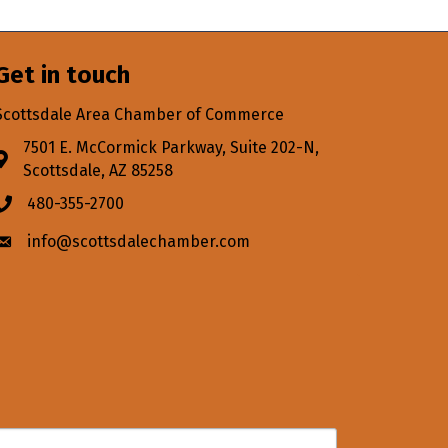
Get in touch
Scottsdale Area Chamber of Commerce
7501 E. McCormick Parkway, Suite 202-N,
Address & Map
Scottsdale, AZ 85258
480-355-2700
Phone icon
info@scottsdalechamber.com
Envelope icon