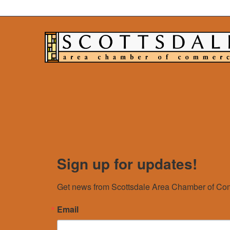
Sign up for updates!
Get news from Scottsdale Area Chamber of Com
Email