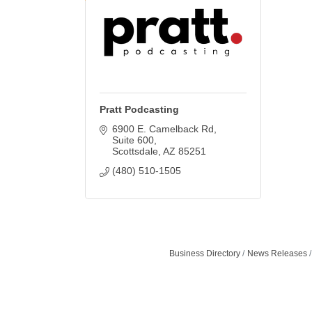
Pratt Podcasting
6900 E. Camelback Rd
Suite 600
Scottsdale
AZ
85251
(480) 510-1505
Business Directory
News Releases