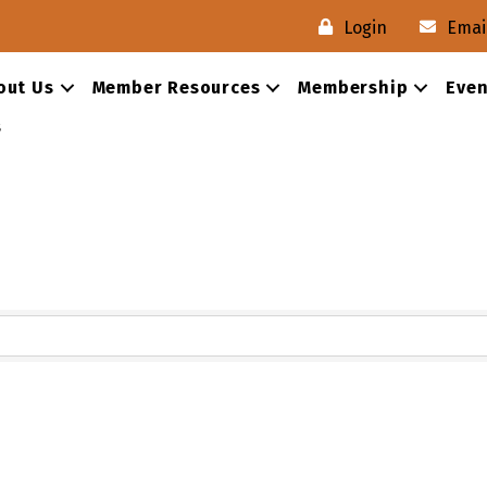
Login
Emai
out Us
Member Resources
Membership
Even
s