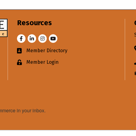
Resources
Facebook
LinkedIn
Instagram
Youtube
Member Directory
Business card icon
Member Login
Lock icon
merce in your inbox.