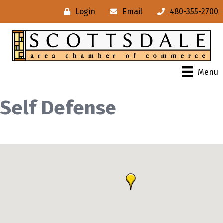
Login
Email
480-355-2700
Menu
Self Defense