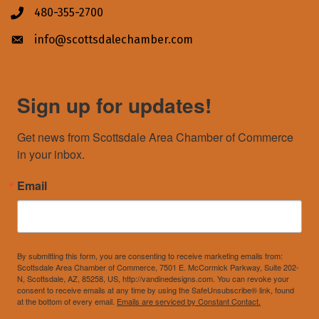
480-355-2700
Phone icon
info@scottsdalechamber.com
Envelope icon
Sign up for updates!
Get news from Scottsdale Area Chamber of Commerce 
in your inbox.
Email
By submitting this form, you are consenting to receive marketing emails from:
Scottsdale Area Chamber of Commerce, 7501 E. McCormick Parkway, Suite 202-
N, Scottsdale, AZ, 85258, US, http://vandinedesigns.com. You can revoke your
consent to receive emails at any time by using the SafeUnsubscribe® link, found
at the bottom of every email.
Emails are serviced by Constant Contact.