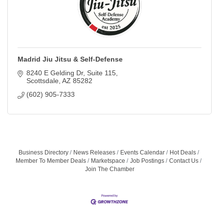
Madrid Jiu Jitsu & Self-Defense
8240 E Gelding Dr
Suite 115
Scottsdale
AZ
85282
(602) 905-7333
Business Directory
News Releases
Events Calendar
Hot Deals
Member To Member Deals
Marketspace
Job Postings
Contact Us
Join The Chamber