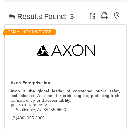
Button group with nest
Results Found:
3
COMMUNITY INVESTOR
Axon Enterprise Inc.
Axon is the global leader of connected public safety
technologies. We stand for protecting life, protecting truth,
transparency, and accountability.
17800 N. 85th St.
Scottsdale
AZ
85255-9603
(480) 905-2000