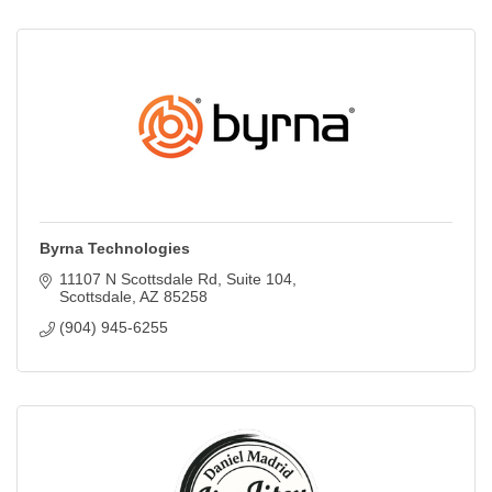
Byrna Technologies
11107 N Scottsdale Rd
Suite 104
Scottsdale
AZ
85258
(904) 945-6255