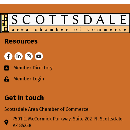
Resources
Facebook
LinkedIn
Instagram
Youtube
Member Directory
Business card icon
Member Login
Lock icon
Get in touch
Scottsdale Area Chamber of Commerce
7501 E. McCormick Parkway, Suite 202-N, Scottsdale,
Address & Map
AZ 85258