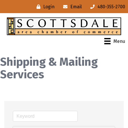
Login
Email
480-355-2700
Menu
Shipping & Mailing
Services