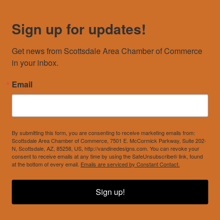
Sign up for updates!
Get news from Scottsdale Area Chamber of Commerce 
in your inbox.
Email
By submitting this form, you are consenting to receive marketing emails from:
Scottsdale Area Chamber of Commerce, 7501 E. McCormick Parkway, Suite 202-
N, Scottsdale, AZ, 85258, US, http://vandinedesigns.com. You can revoke your
consent to receive emails at any time by using the SafeUnsubscribe® link, found
at the bottom of every email.
Emails are serviced by Constant Contact.
Sign up!