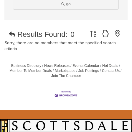
go
Button group with nest
Results Found:
0
Sorry, there are no members that meet the specified search
criteria.
Business Directory
News Releases
Events Calendar
Hot Deals
Member To Member Deals
Marketspace
Job Postings
Contact Us
Join The Chamber