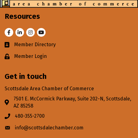
Resources
Facebook
LinkedIn
Instagram
Youtube
Member Directory
Business card icon
Member Login
Lock icon
Get in touch
Scottsdale Area Chamber of Commerce
7501 E. McCormick Parkway, Suite 202-N, Scottsdale,
Address & Map
AZ 85258
480-355-2700
Phone icon
info@scottsdalechamber.com
Envelope icon