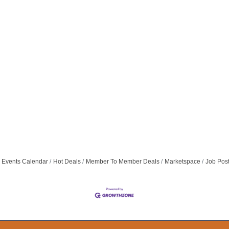
Events Calendar
Hot Deals
Member To Member Deals
Marketspace
Job Pos