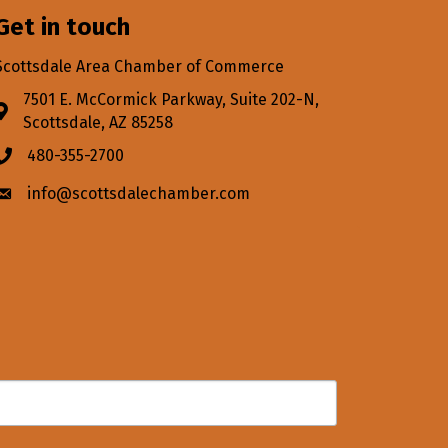
Get in touch
Scottsdale Area Chamber of Commerce
7501 E. McCormick Parkway, Suite 202-N,
Address & Map
Scottsdale, AZ 85258
480-355-2700
Phone icon
info@scottsdalechamber.com
Envelope icon