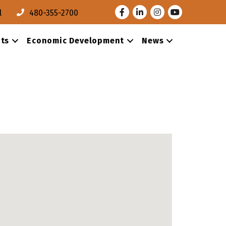
Facebook
LinkedIn
Instagram
Youtube
l
480-355-2700
ts
Economic Development
News