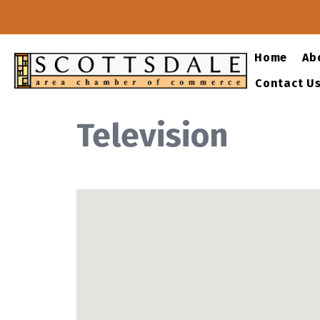
Home
Ab
Contact U
Television