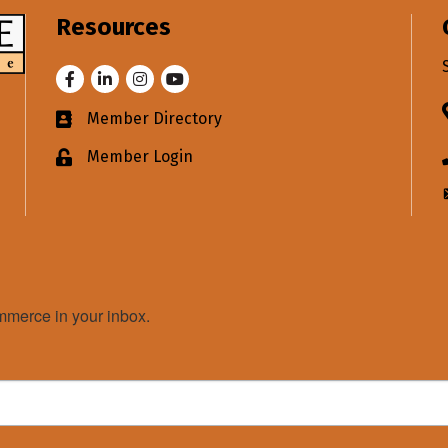
Resources
Facebook
LinkedIn
Instagram
Youtube
Member Directory
Business card icon
Member Login
Lock icon
merce in your inbox.