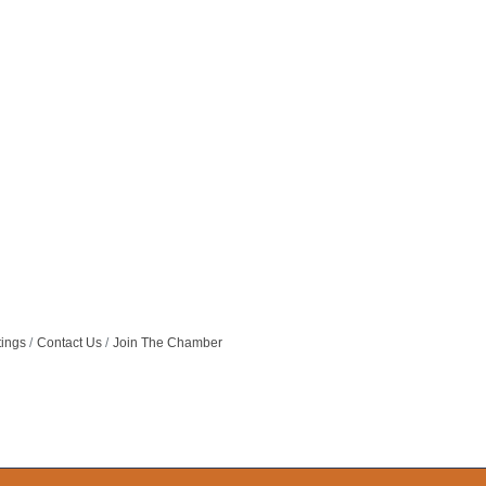
tings
Contact Us
Join The Chamber