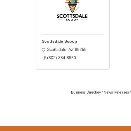
Scottsdale Scoop
Scottsdale
AZ
85258
(602) 334-8960
Business Directory
News Releases