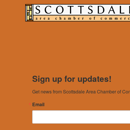
Sign up for updates!
Get news from Scottsdale Area Chamber of Com
Email