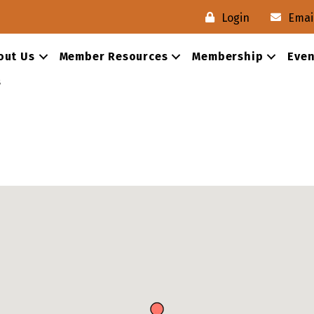
Login
Emai
out Us
Member Resources
Membership
Even
s