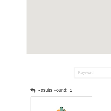
Results Found:
1