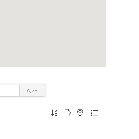
go
Button group with nested dropdown