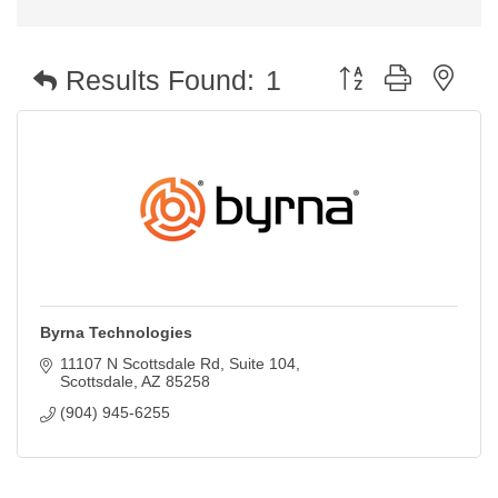
Button group with nest
Results Found:
1
Byrna Technologies
11107 N Scottsdale Rd
Suite 104
Scottsdale
AZ
85258
(904) 945-6255