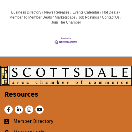
Business Directory
News Releases
Events Calendar
Hot Deals
Member To Member Deals
Marketspace
Job Postings
Contact Us
Join The Chamber
Resources
Facebook
LinkedIn
Instagram
Youtube
Member Directory
Business card icon