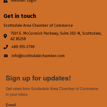
Member Login
Lock icon
Get in touch
Scottsdale Area Chamber of Commerce
7501 E. McCormick Parkway, Suite 202-N, Scottsdale,
Address & Map
AZ 85258
480-355-2700
Phone icon
info@scottsdalechamber.com
Envelope icon
Sign up for updates!
Get news from Scottsdale Area Chamber of Commerce 
in your inbox.
Email