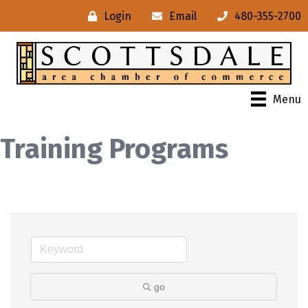
Login
Email
480-355-2700
Menu
Training Programs
go