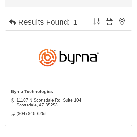
Button group with nest
Results Found:
1
Byrna Technologies
11107 N Scottsdale Rd
Suite 104
Scottsdale
AZ
85258
(904) 945-6255