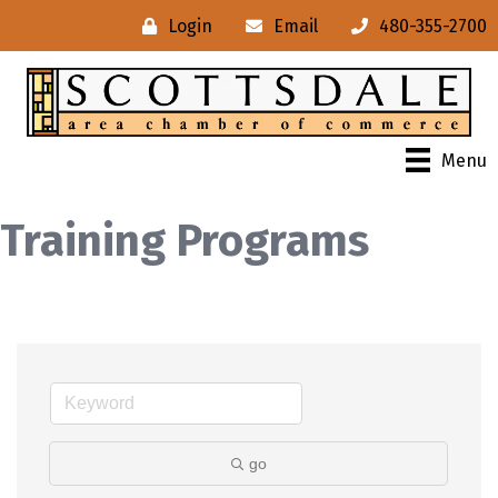
Login
Email
480-355-2700
Menu
Training Programs
go