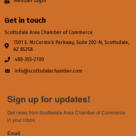
Member Login
Lock icon
Get in touch
Scottsdale Area Chamber of Commerce
7501 E. McCormick Parkway, Suite 202-N, Scottsdale,
Address & Map
AZ 85258
480-355-2700
Phone icon
info@scottsdalechamber.com
Envelope icon
Sign up for updates!
Get news from Scottsdale Area Chamber of Commerce 
in your inbox.
Email