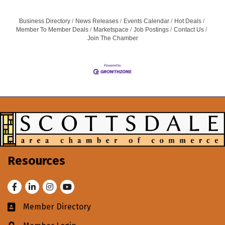
Business Directory
News Releases
Events Calendar
Hot Deals
Member To Member Deals
Marketspace
Job Postings
Contact Us
Join The Chamber
Resources
Facebook
LinkedIn
Instagram
Youtube
Member Directory
Business card icon