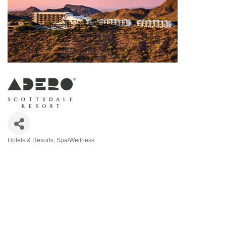
Hotels & Resorts
Spa/Wellness
Categories