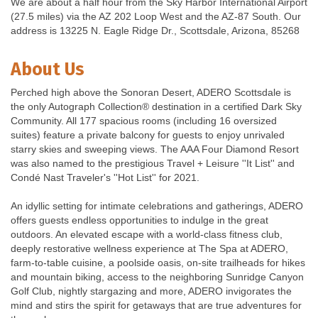
We are about a half hour from the Sky Harbor International Airport
(27.5 miles) via the AZ 202 Loop West and the AZ-87 South. Our
address is 13225 N. Eagle Ridge Dr., Scottsdale, Arizona, 85268
About Us
Perched high above the Sonoran Desert, ADERO Scottsdale is
the only Autograph Collection® destination in a certified Dark Sky
Community. All 177 spacious rooms (including 16 oversized
suites) feature a private balcony for guests to enjoy unrivaled
starry skies and sweeping views. The AAA Four Diamond Resort
was also named to the prestigious Travel + Leisure ''It List'' and
Condé Nast Traveler's ''Hot List'' for 2021.
An idyllic setting for intimate celebrations and gatherings, ADERO
offers guests endless opportunities to indulge in the great
outdoors. An elevated escape with a world-class fitness club,
deeply restorative wellness experience at The Spa at ADERO,
farm-to-table cuisine, a poolside oasis, on-site trailheads for hikes
and mountain biking, access to the neighboring Sunridge Canyon
Golf Club, nightly stargazing and more, ADERO invigorates the
mind and stirs the spirit for getaways that are true adventures for