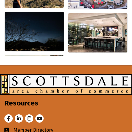
Resources
Facebook
LinkedIn
Instagram
Youtube
Member Directory
Business card icon