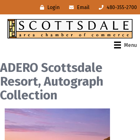
Login
Email
480-355-2700
Menu
ADERO Scottsdale
Resort, Autograph
Collection