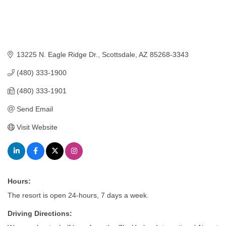
13225 N. Eagle Ridge Dr.
Scottsdale
AZ
85268-3343
(480) 333-1900
(480) 333-1901
Send Email
Visit Website
Hours:
The resort is open 24-hours, 7 days a week.
Driving Directions: