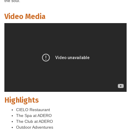
the soul.
Video Media
Highlights
CIELO Restaurant
The Spa at ADERO
The Club at ADERO
Outdoor Adventures