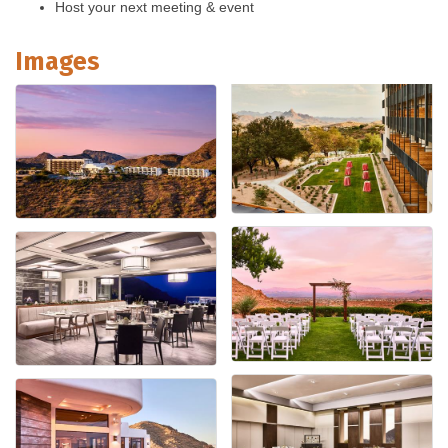
Host your next meeting & event
Images