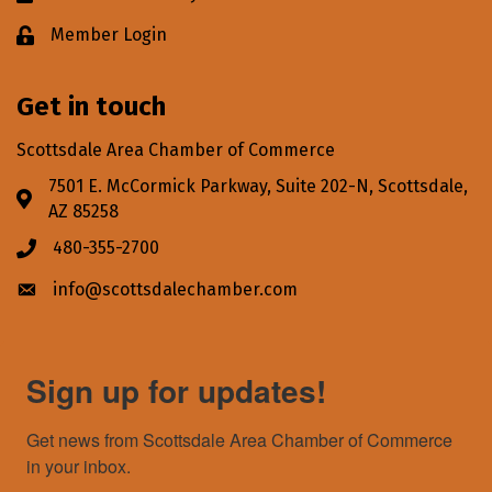
Member Login
Lock icon
Get in touch
Scottsdale Area Chamber of Commerce
7501 E. McCormick Parkway, Suite 202-N, Scottsdale,
Address & Map
AZ 85258
480-355-2700
Phone icon
info@scottsdalechamber.com
Envelope icon
Sign up for updates!
Get news from Scottsdale Area Chamber of Commerce 
in your inbox.