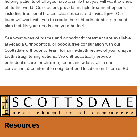
helping patients of all ages have a smile that you will want to show
off to the world. Our doctors provide multiple treatment options
including traditional braces, clear braces and Invisalign®. Our
team will work with you to create the right orthodontic treatment
plan that fits your needs and your budget.
See what types of braces and orthodontic treatment are available
at Arcadia Orthodontics, or book a free consultation with our
Scottsdale orthodontic team for an in-depth review of your unique
teeth straightening options. We enthusiastically provide
orthodontic care for children, teens and adults, all in our
convenient & comfortable neighborhood location on Thomas Rd.
Resources