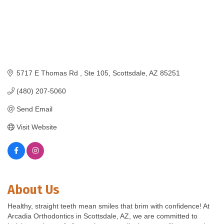
5717 E Thomas Rd 
Ste 105
Scottsdale
AZ
85251
(480) 207-5060
Send Email
Visit Website
About Us
Healthy, straight teeth mean smiles that brim with confidence! At
Arcadia Orthodontics in Scottsdale, AZ, we are committed to