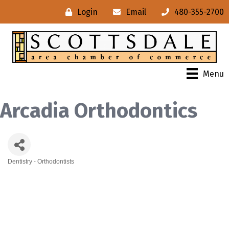
Login
Email
480-355-2700
Menu
Arcadia Orthodontics
Dentistry - Orthodontists
Categories