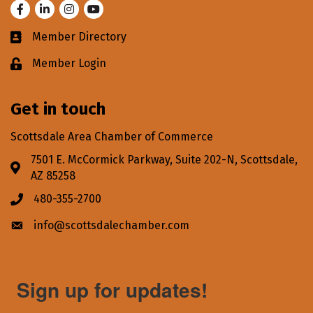
Facebook
LinkedIn
Instagram
Youtube
Member Directory
Business card icon
Member Login
Lock icon
Get in touch
Scottsdale Area Chamber of Commerce
7501 E. McCormick Parkway, Suite 202-N, Scottsdale,
Address & Map
AZ 85258
480-355-2700
Phone icon
info@scottsdalechamber.com
Envelope icon
Sign up for updates!