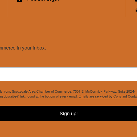
merce in your inbox.
mails from: Scottsdale Area Chamber of Commerce, 7501 E. McCormick Parkway, Suite 202-N, 
nsubscribe® link, found at the bottom of every email.
Emails are serviced by Constant Conta
Sign up!