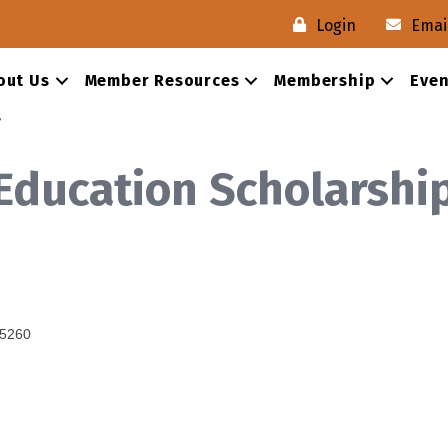
Login
Emai
out Us
Member Resources
Membership
Even
s
 Education Scholarshi
5260