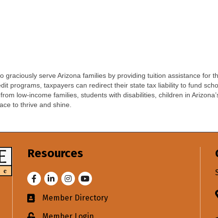
 graciously serve Arizona families by providing tuition assistance for th
t programs, taxpayers can redirect their state tax liability to fund sc
rom low-income families, students with disabilities, children in Arizona
lace to thrive and shine.
Resources
Facebook
LinkedIn
Instagram
Youtube
Member Directory
Business card icon
Member Login
Lock icon