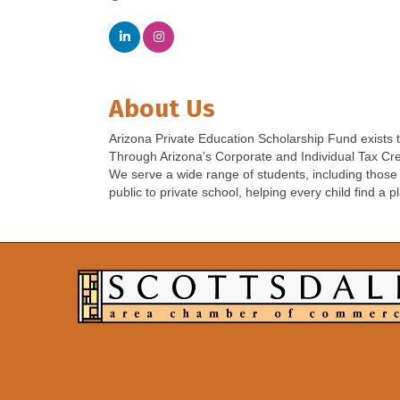
About Us
Arizona Private Education Scholarship Fund exists to
Through Arizona’s Corporate and Individual Tax Credi
We serve a wide range of students, including those f
public to private school, helping every child find a p