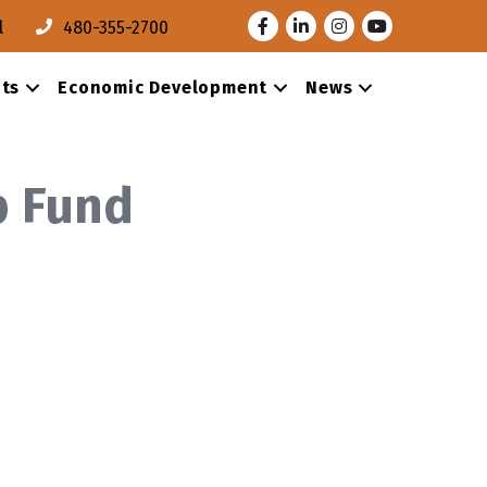
Facebook
LinkedIn
Instagram
Youtube
l
480-355-2700
ts
Economic Development
News
p Fund