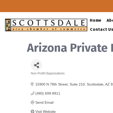
Home
Ab
Contact U
Arizona Private
Non-Profit Organizations
Categories
15900 N 78th Street
Suite 210
Scottsdale
AZ
8
(480) 699-8911
Send Email
Visit Website