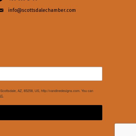
info@scottsdalechamber.com
Envelope icon
Scottsdale, AZ, 85258, US, http://vandinedesigns.com. You can
ct.