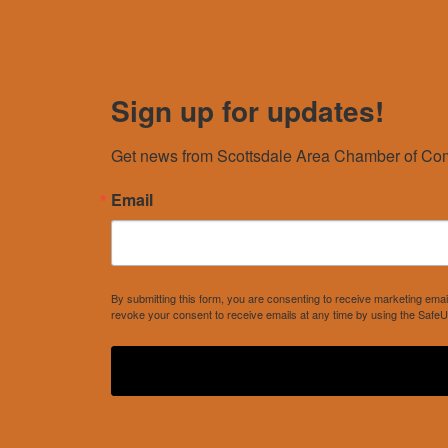
Sign up for updates!
Get news from Scottsdale Area Chamber of Com
Email
By submitting this form, you are consenting to receive marketing e
revoke your consent to receive emails at any time by using the SafeU