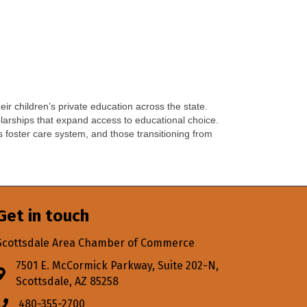
eir children’s private education across the state.
holarships that expand access to educational choice.
’s foster care system, and those transitioning from
Get in touch
Scottsdale Area Chamber of Commerce
7501 E. McCormick Parkway, Suite 202-N,
Address & Map
Scottsdale, AZ 85258
480-355-2700
Phone icon