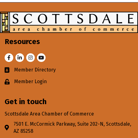
Resources
Facebook
LinkedIn
Instagram
Youtube
Member Directory
Business card icon
Member Login
Lock icon
Get in touch
Scottsdale Area Chamber of Commerce
7501 E. McCormick Parkway, Suite 202-N, Scottsdale,
Address & Map
AZ 85258