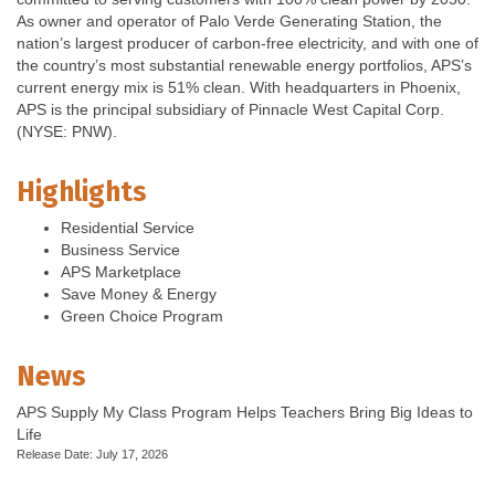
As owner and operator of Palo Verde Generating Station, the
nation’s largest producer of carbon-free electricity, and with one of
the country’s most substantial renewable energy portfolios, APS’s
current energy mix is 51% clean. With headquarters in Phoenix,
APS is the principal subsidiary of Pinnacle West Capital Corp.
(NYSE: PNW).
Highlights
Residential Service
Business Service
APS Marketplace
Save Money & Energy
Green Choice Program
News
APS Supply My Class Program Helps Teachers Bring Big Ideas to
Life
Release Date: July 17, 2026