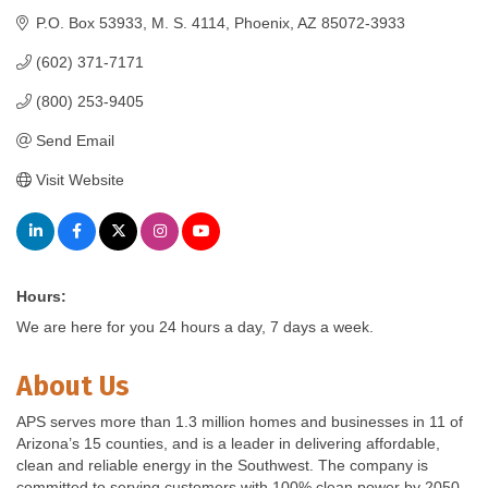
P.O. Box 53933
M. S. 4114
Phoenix
AZ
85072-3933
(602) 371-7171
(800) 253-9405
Send Email
Visit Website
Hours:
We are here for you 24 hours a day, 7 days a week.
About Us
APS serves more than 1.3 million homes and businesses in 11 of
Arizona’s 15 counties, and is a leader in delivering affordable,
clean and reliable energy in the Southwest. The company is
committed to serving customers with 100% clean power by 2050.