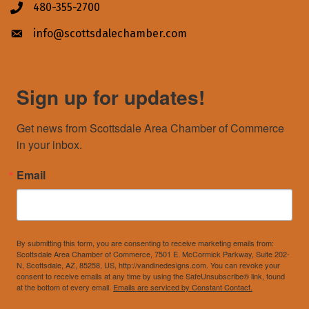
480-355-2700
Phone icon
info@scottsdalechamber.com
Envelope icon
Sign up for updates!
Get news from Scottsdale Area Chamber of Commerce 
in your inbox.
Email
By submitting this form, you are consenting to receive marketing emails from:
Scottsdale Area Chamber of Commerce, 7501 E. McCormick Parkway, Suite 202-
N, Scottsdale, AZ, 85258, US, http://vandinedesigns.com. You can revoke your
consent to receive emails at any time by using the SafeUnsubscribe® link, found
at the bottom of every email.
Emails are serviced by Constant Contact.