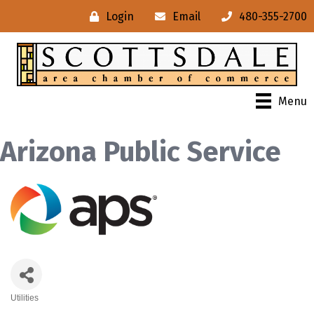
Login
Email
480-355-2700
Menu
Arizona Public Service
Utilities
Categories