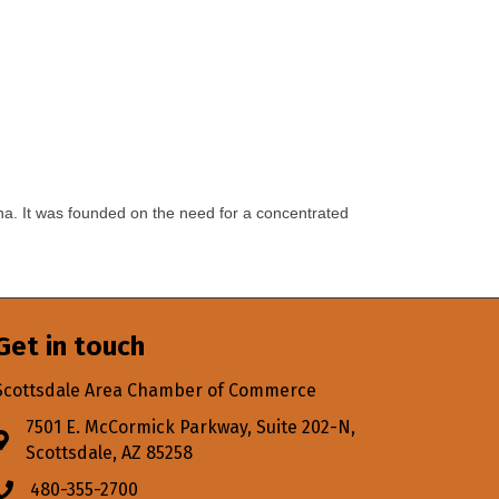
na. It was founded on the need for a concentrated
Get in touch
Scottsdale Area Chamber of Commerce
7501 E. McCormick Parkway, Suite 202-N,
Address & Map
Scottsdale, AZ 85258
480-355-2700
Phone icon