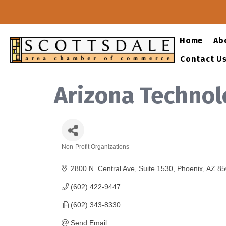
Home
Ab
Contact U
Arizona Technol
Non-Profit Organizations
Categories
2800 N. Central Ave
Suite 1530
Phoenix
AZ
85
(602) 422-9447
(602) 343-8330
Send Email