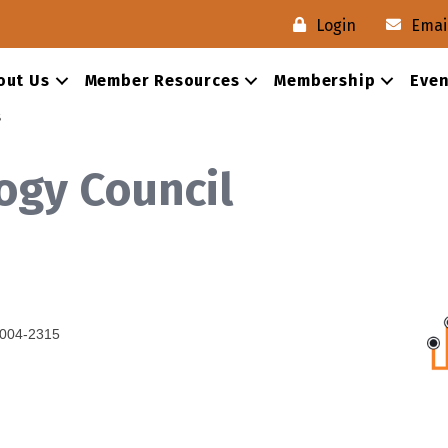
Login
Emai
out Us
Member Resources
Membership
Even
s
ogy Council
004-2315