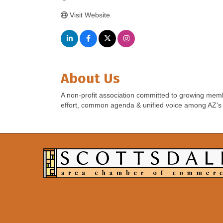
Visit Website
About Us
A non-profit association committed to growing memb
effort, common agenda & unified voice among AZ's