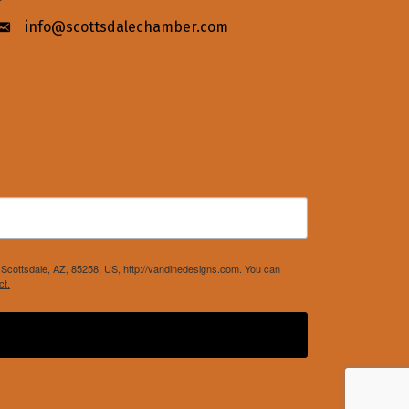
info@scottsdalechamber.com
Envelope icon
Scottsdale, AZ, 85258, US, http://vandinedesigns.com. You can
ct.