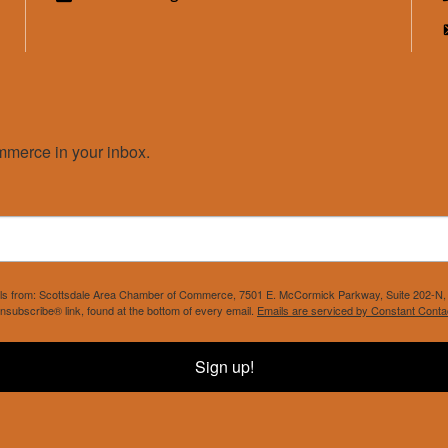
merce in your inbox.
mails from: Scottsdale Area Chamber of Commerce, 7501 E. McCormick Parkway, Suite 202-N, 
nsubscribe® link, found at the bottom of every email.
Emails are serviced by Constant Conta
Sign up!