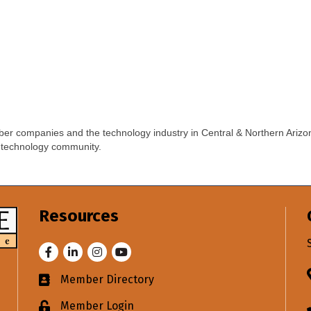
er companies and the technology industry in Central & Northern Arizo
 technology community.
Resources
Facebook
LinkedIn
Instagram
Youtube
Member Directory
Business card icon
Member Login
Lock icon