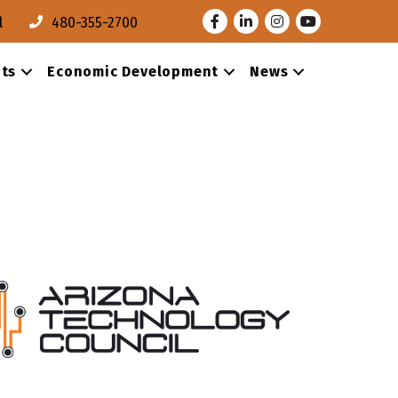
Facebook
LinkedIn
Instagram
Youtube
l
480-355-2700
ts
Economic Development
News