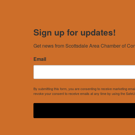
Sign up for updates!
Get news from Scottsdale Area Chamber of Com
Email
By submitting this form, you are consenting to receive marketing e
revoke your consent to receive emails at any time by using the SafeU