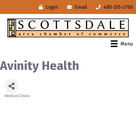
Login
Email
480-355-2700
Menu
Avinity Health
Medical Clinics
Categories