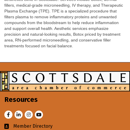
fillers, medical-grade microneedling, IV therapy, and Therapeutic
Plasma Exchange (TPE). TPE is a specialized procedure that
filters plasma to remove inflammatory proteins and unwanted
compounds from the bloodstream to help reduce inflammation
and support overall health. Aesthetic services emphasize
precision and natural-looking results, Botox priced by treatment
area, RN-performed microneedling, and conservative filler
treatments focused on facial balance.
Resources
Facebook
LinkedIn
Instagram
Youtube
Member Directory
Business card icon