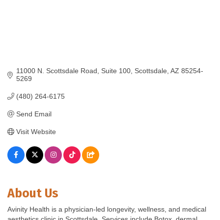
11000 N. Scottsdale Road
Suite 100
Scottsdale
AZ
85254-
5269
(480) 264-6175
Send Email
Visit Website
About Us
Avinity Health is a physician-led longevity, wellness, and medical
aesthetics clinic in Scottsdale. Services include Botox, dermal