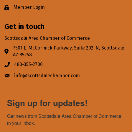
Member Login
Lock icon
Get in touch
Scottsdale Area Chamber of Commerce
7501 E. McCormick Parkway, Suite 202-N, Scottsdale,
Address & Map
AZ 85258
480-355-2700
Phone icon
info@scottsdalechamber.com
Envelope icon
Sign up for updates!
Get news from Scottsdale Area Chamber of Commerce 
in your inbox.