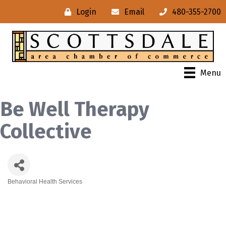
Login
Email
480-355-2700
Menu
Be Well Therapy
Collective
Behavioral Health Services
Categories