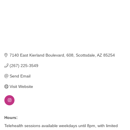
7140 East Kierland Boulevard
608
Scottsdale
AZ
85254
(267) 225-3549
Send Email
Visit Website
Hours:
Telehealth sessions available weekdays until 8pm, with limited