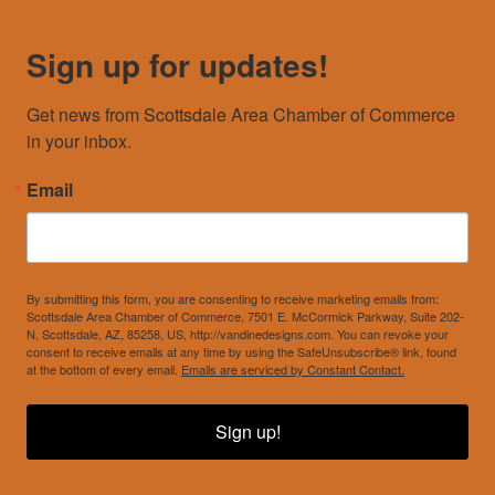
Sign up for updates!
Get news from Scottsdale Area Chamber of Commerce 
in your inbox.
Email
By submitting this form, you are consenting to receive marketing emails from:
Scottsdale Area Chamber of Commerce, 7501 E. McCormick Parkway, Suite 202-
N, Scottsdale, AZ, 85258, US, http://vandinedesigns.com. You can revoke your
consent to receive emails at any time by using the SafeUnsubscribe® link, found
at the bottom of every email.
Emails are serviced by Constant Contact.
Sign up!