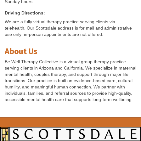
Sunday hours.
Driving Directions:
We are a fully virtual therapy practice serving clients via
telehealth. Our Scottsdale address is for mail and administrative
use only; in-person appointments are not offered.
About Us
Be Well Therapy Collective is a virtual group therapy practice
serving clients in Arizona and California. We specialize in maternal
mental health, couples therapy, and support through major life
transitions. Our practice is built on evidence-based care, cultural
humility, and meaningful human connection. We partner with
individuals, families, and referral sources to provide high-quality,
accessible mental health care that supports long-term wellbeing.