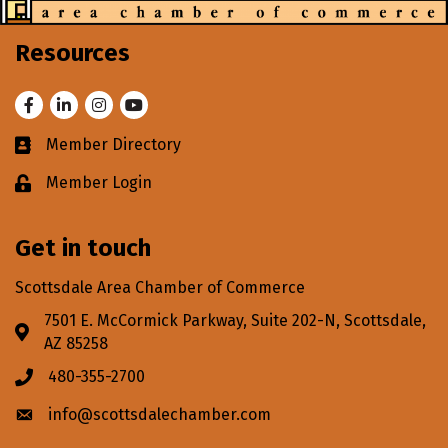
Resources
Facebook
LinkedIn
Instagram
Youtube
Member Directory
Business card icon
Member Login
Lock icon
Get in touch
Scottsdale Area Chamber of Commerce
7501 E. McCormick Parkway, Suite 202-N, Scottsdale,
Address & Map
AZ 85258
480-355-2700
Phone icon
info@scottsdalechamber.com
Envelope icon