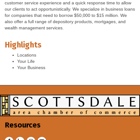
customer service experience and a quick response time to allow
our clients to act opportunistically. We specialize in business loans
for companies that need to borrow $50,000 to $15 million. We
also offer a full range of depository products, mortgages, and
wealth management services.
Highlights
Locations
Your Life
Your Business
Resources