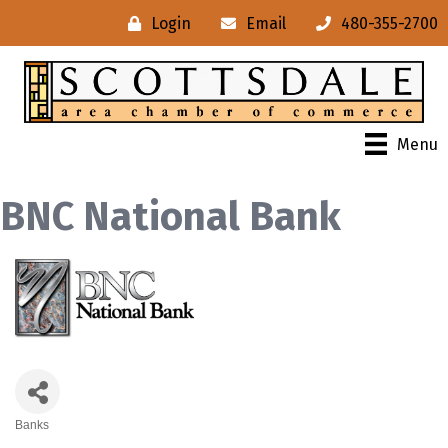
Login
Email
480-355-2700
Menu
BNC National Bank
Banks
Categories