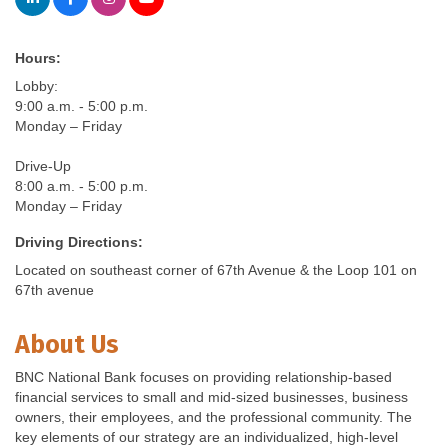
Hours:
Lobby:
9:00 a.m. - 5:00 p.m.
Monday – Friday
Drive-Up
8:00 a.m. - 5:00 p.m.
Monday – Friday
Driving Directions:
Located on southeast corner of 67th Avenue & the Loop 101 on
67th avenue
About Us
BNC National Bank focuses on providing relationship-based
financial services to small and mid-sized businesses, business
owners, their employees, and the professional community. The
key elements of our strategy are an individualized, high-level