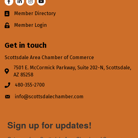
Facebook
LinkedIn
Instagram
Youtube
Member Directory
Business card icon
Member Login
Lock icon
Get in touch
Scottsdale Area Chamber of Commerce
7501 E. McCormick Parkway, Suite 202-N, Scottsdale,
Address & Map
AZ 85258
480-355-2700
Phone icon
info@scottsdalechamber.com
Envelope icon
Sign up for updates!