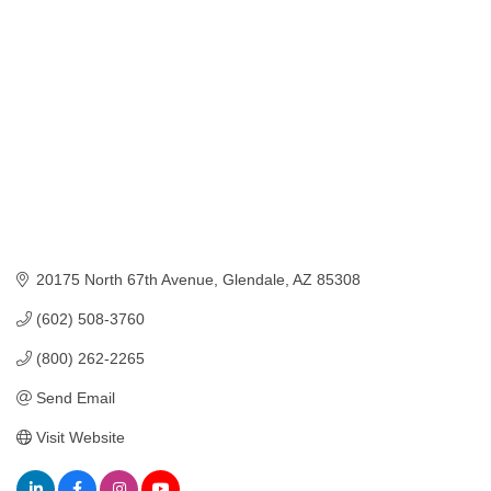
20175 North 67th Avenue
Glendale
AZ
85308
(602) 508-3760
(800) 262-2265
Send Email
Visit Website