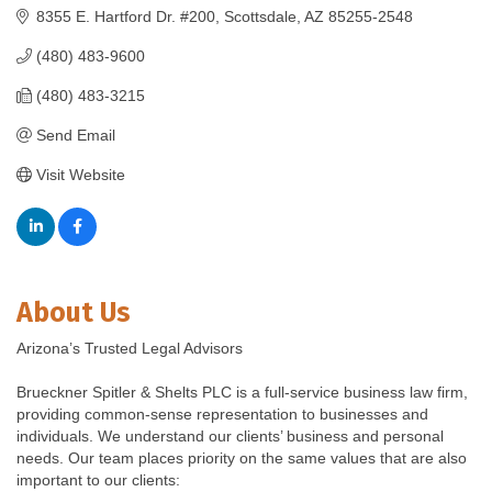
8355 E. Hartford Dr. #200
Scottsdale
AZ
85255-2548
(480) 483-9600
(480) 483-3215
Send Email
Visit Website
About Us
Arizona’s Trusted Legal Advisors
Brueckner Spitler & Shelts PLC is a full-service business law firm,
providing common-sense representation to businesses and
individuals. We understand our clients’ business and personal
needs. Our team places priority on the same values that are also
important to our clients: