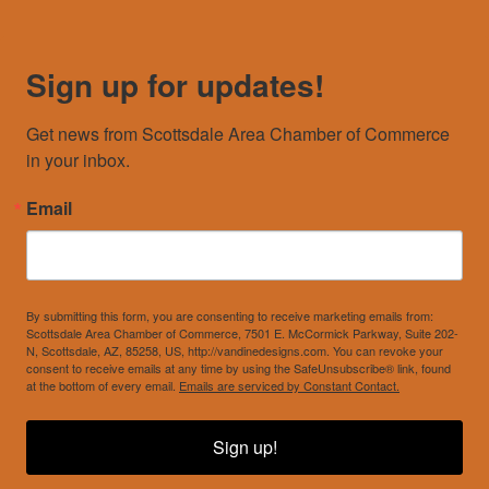
Sign up for updates!
Get news from Scottsdale Area Chamber of Commerce 
in your inbox.
Email
By submitting this form, you are consenting to receive marketing emails from:
Scottsdale Area Chamber of Commerce, 7501 E. McCormick Parkway, Suite 202-
N, Scottsdale, AZ, 85258, US, http://vandinedesigns.com. You can revoke your
consent to receive emails at any time by using the SafeUnsubscribe® link, found
at the bottom of every email.
Emails are serviced by Constant Contact.
Sign up!