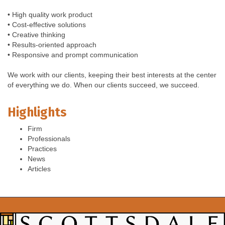
• High quality work product
• Cost-effective solutions
• Creative thinking
• Results-oriented approach
• Responsive and prompt communication
We work with our clients, keeping their best interests at the center
of everything we do. When our clients succeed, we succeed.
Highlights
Firm
Professionals
Practices
News
Articles