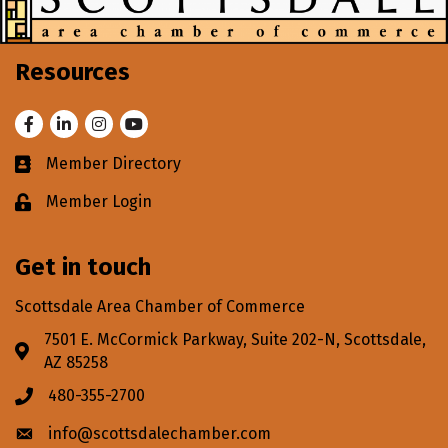
Resources
Facebook
LinkedIn
Instagram
Youtube
Member Directory
Business card icon
Member Login
Lock icon
Get in touch
Scottsdale Area Chamber of Commerce
7501 E. McCormick Parkway, Suite 202-N, Scottsdale,
Address & Map
AZ 85258
480-355-2700
Phone icon
info@scottsdalechamber.com
Envelope icon