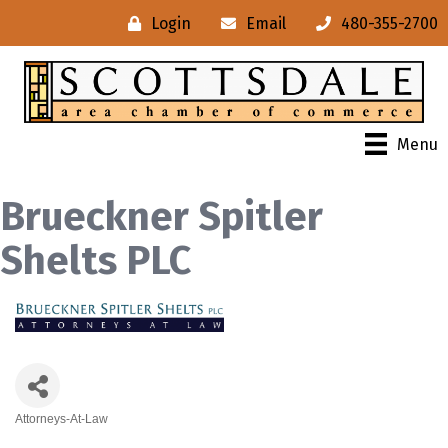
Login
Email
480-355-2700
Menu
Brueckner Spitler
Shelts PLC
Attorneys-At-Law
Categories