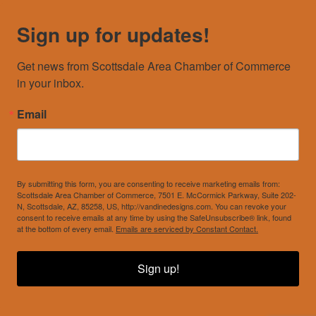
Sign up for updates!
Get news from Scottsdale Area Chamber of Commerce 
in your inbox.
Email
By submitting this form, you are consenting to receive marketing emails from:
Scottsdale Area Chamber of Commerce, 7501 E. McCormick Parkway, Suite 202-
N, Scottsdale, AZ, 85258, US, http://vandinedesigns.com. You can revoke your
consent to receive emails at any time by using the SafeUnsubscribe® link, found
at the bottom of every email.
Emails are serviced by Constant Contact.
Sign up!