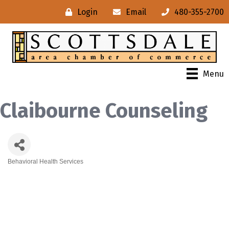
Login
Email
480-355-2700
Menu
Claibourne Counseling
Behavioral Health Services
Categories