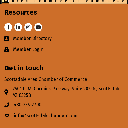
Resources
Facebook
LinkedIn
Instagram
Youtube
Member Directory
Business card icon
Member Login
Lock icon
Get in touch
Scottsdale Area Chamber of Commerce
7501 E. McCormick Parkway, Suite 202-N, Scottsdale,
Address & Map
AZ 85258
480-355-2700
Phone icon
info@scottsdalechamber.com
Envelope icon