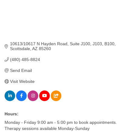
10613/10617 N Hayden Road
Suite J100, J103, B100
Scottsdale
AZ
85260
(480) 485-8824
Send Email
Visit Website
Hours:
Monday - Friday 9:00 am - 5:00 pm to book appointments.
Therapy sessions available Monday-Sunday