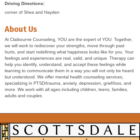
Driving Directions:
corner of Shea and Hayden
About Us
At Claibourne Counseling, YOU are the expert of YOU. Together,
we will work to rediscover your strengths, move through past
hurts, and start redefining what happiness looks like for you. Your
feelings and experiences are real, valid, and unique. Therapy can
help you identify, understand, and accept these feelings while
learning to communicate them in a way you will not only be heard
but understood. We offer mental health counseling services,
specializing in PTSD/trauma, anxiety, depression, grief/loss, and
more. We work with all ages including children, teens, families,
adults and couples.